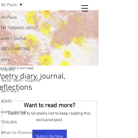
All Posts
Tara
All Posts
writing
I’M THINKING ABOUT..
and poetry
poetry journal
ABOUT WRITING
diary
n 12, 2025
3 min read
POEMS
oetry diary, journal,
Taylor Swift - inspired
eflections
dark days
ADHD
Want to read more?
poetry journal
Subscribe to taratalks.net to keep reading this 
exclusive post.
TRAUMA
What I’m Thinking About
Subscribe Now