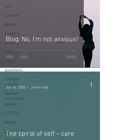
sex
consent
denial
triggers
Blog: No, I'm not anxious!
positive
self-care
music
questions
complex
-
trauma
Jun 16, 2020
3 min read
spoken
word style
poetry
C-PTSD
lonely
pain
The spiral of self – care