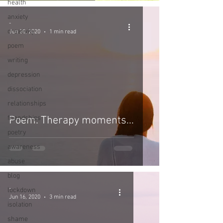
health
anxiety
-
creativity
Jun 20, 2020
1 min read
poem
writing
depression
dissociation
relationships
friendships
Poem: Therapy moments...
poetry
awareness
abuse
blog
-
lockdown
Jun 16, 2020
3 min read
isolation
shame