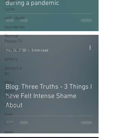
thought
during a pandemic
cycle
self - doubt
boundaries
Normal
People TV
-
beginning
May 26, 2020
3 min read
pottery
giving it a
go
ideas
Blog: Three Truths - 3 Things I
power
have Felt Intense Shame
delay
About
survivor
love
letter
book