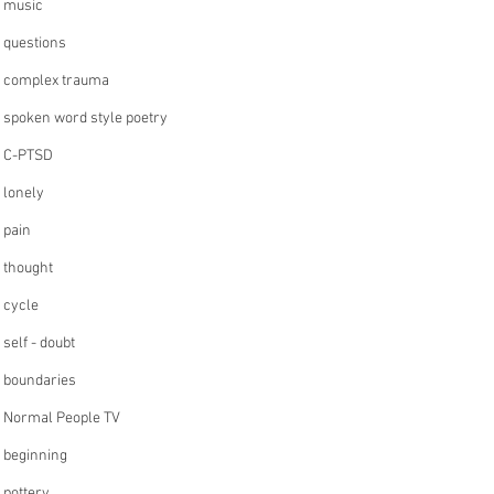
music
questions
complex trauma
spoken word style poetry
C-PTSD
lonely
pain
thought
cycle
self - doubt
boundaries
Normal People TV
beginning
pottery