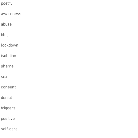
poetry
awareness
abuse
blog
lockdown
isolation
shame
sex
consent
denial
triggers
positive
self-care