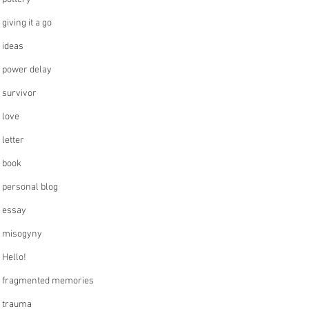
giving it a go
ideas
power delay
survivor
love
letter
book
personal blog
essay
misogyny
Hello!
fragmented memories
trauma