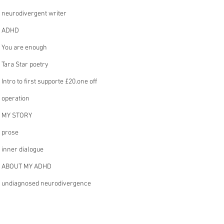
neurodivergent writer
ADHD
You are enough
Tara Star poetry
Intro to first supporte £20.one off
operation
MY STORY
prose
inner dialogue
ABOUT MY ADHD
undiagnosed neurodivergence
£5. a month intro
writing flow