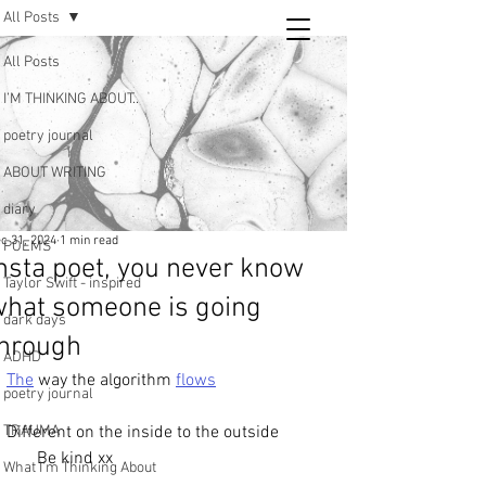
All Posts
Tara
All Posts
writing
I’M THINKING ABOUT..
and poetry
poetry journal
ABOUT WRITING
diary
c 31, 2024
1 min read
POEMS
nsta poet, you never know
Taylor Swift - inspired
what someone is going
dark days
through
ADHD
The
 way the algorithm 
flows
poetry journal
TRAUMA
Different on the inside to the outside
       Be kind xx
What I’m Thinking About