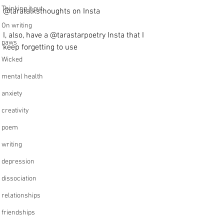
Thinking it out
@taratalksthoughts on Insta
On writing
I, also, have a @tarastarpoetry Insta that I 
paws
keep forgetting to use
Wicked
mental health
anxiety
creativity
poem
writing
depression
dissociation
relationships
friendships