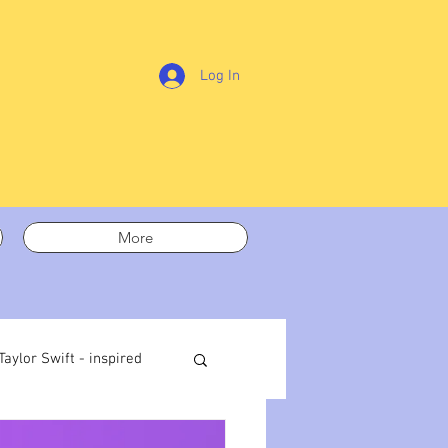
Log In
More
Taylor Swift - inspired
t out
On writing