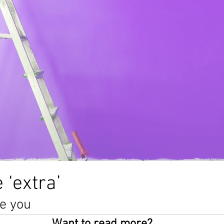
alth
anxiety
creativity
poem
writing
depr
poetry
awareness
abuse
blog
lockdown
 ‘extra’
ee you 