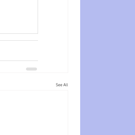
See All