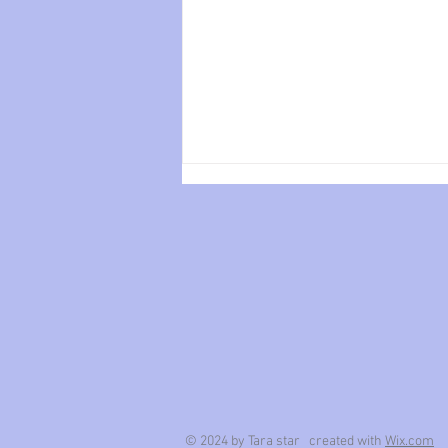
Tender.
© 2024 by Tara star created with
Wix.com