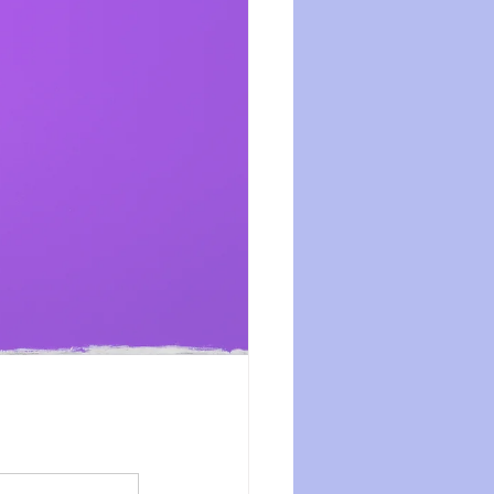
ession
dissociation
isolation