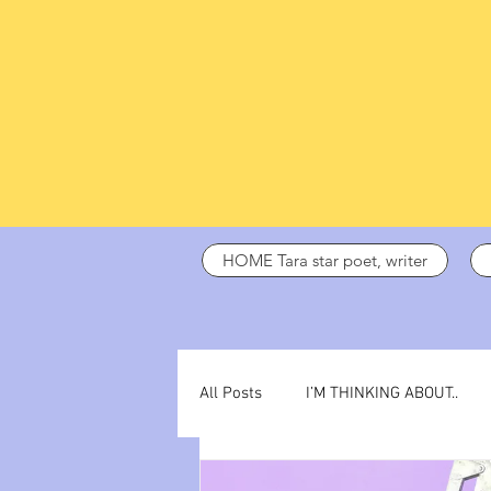
HOME Tara star poet, writer
All Posts
I’M THINKING ABOUT..
dark days
ADHD
poetry