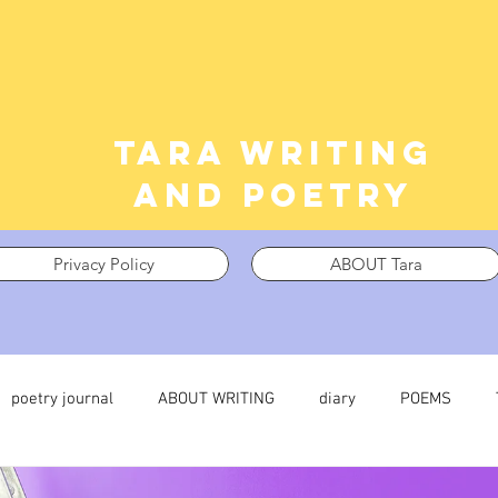
Tara writing
and poetry
Privacy Policy
ABOUT Tara
poetry journal
ABOUT WRITING
diary
POEMS
 journal
TRAUMA
What I’m Thinking About
Thinking i