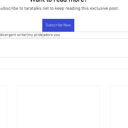
Want to read more?
ubscribe to taratalks.net to keep reading this exclusive post.
Subscribe Now
divergent writer
my pride
adore you