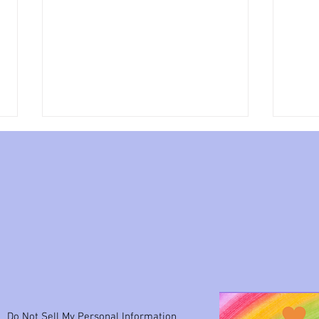
My w
What I have to tell you
Do Not Sell My Personal Information