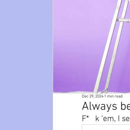
paws
Wicked
mental he
relationships
friendships
Dec 29, 2024
1 min read
Always be
F*   k ‘em, I s