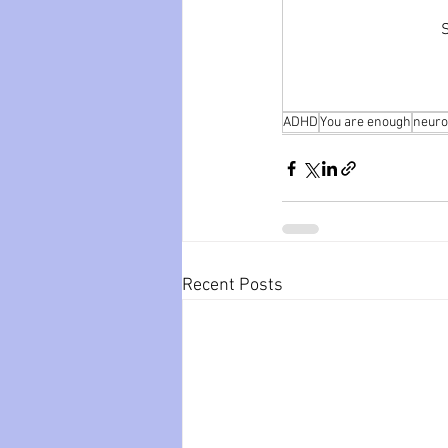
S
ADHD
You are enough
neuro
Recent Posts