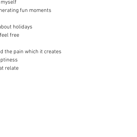
y myself
generating fun moments
about holidays 
feel free
d the pain which it creates
mptiness
t relate