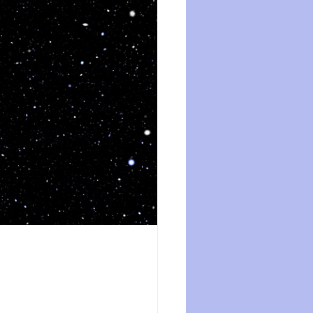
ession
dissociation
isolation