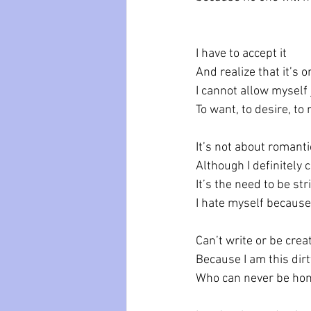
I have to accept it
And realize that it’s 
I cannot allow myself 
To want, to desire, to
It’s not about romanti
Although I definitely 
It’s the need to be s
I hate myself because 
Can’t write or be crea
Because I am this dir
Who can never be hon