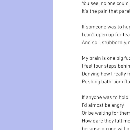
You see, no one could 
It’s the pain that par
If someone was to hug
I can’t open up for fea
And so I, stubbornly, 
My brain is one big f
I feel four steps behi
Denying how I really f
Pushing bathroom flo
If anyone was to hold
I’d almost be angry 
Or be waiting for the
How dare they lull me 
because no one will 