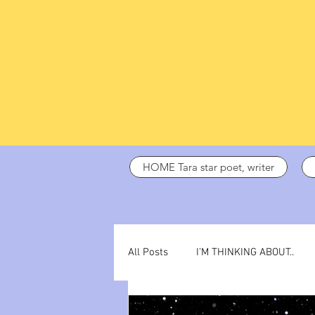
HOME Tara star poet, writer
All Posts
I’M THINKING ABOUT..
dark days
ADHD
poetry