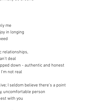
only me
joy in longing
 need
c relationships, 
can’t deal
tripped down - authentic and honest
I’m not real
tive; I seldom believe there’s a point
ty, uncomfortable person
est with you