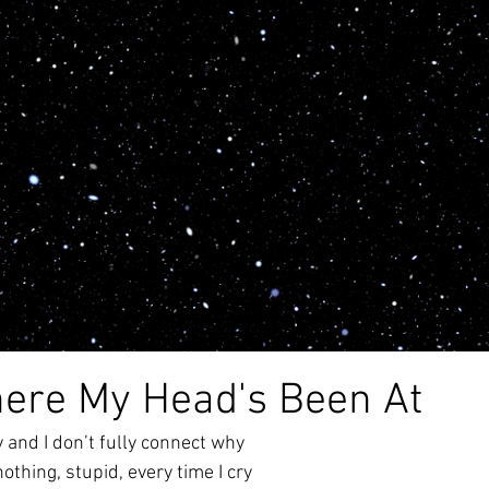
alth
anxiety
creativity
poem
writing
depr
poetry
awareness
abuse
blog
lockdown
ere My Head's Been At
y and I don’t fully connect why
nothing, stupid, every time I cry