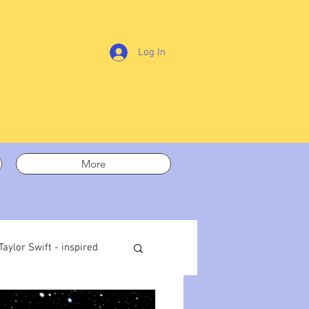
Log In
More
Taylor Swift - inspired
t out
On writing