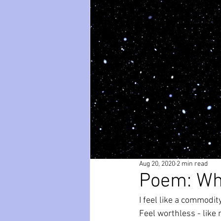
paws
Wicked
mental he
relationships
friendships
Aug 20, 2020
2 min read
Poem: Wh
I feel like a commodit
Feel worthless - like 