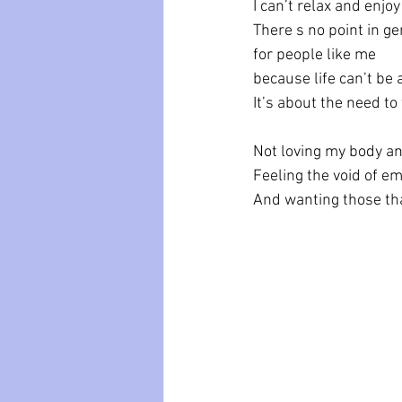
I can’t relax and enjo
There s no point in 
for people like me
because life can’t be 
It’s about the need to 
Not loving my body an
Feeling the void of e
And wanting those tha