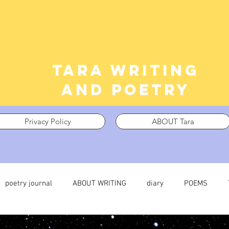
Tara writing
and poetry
Privacy Policy
ABOUT Tara
poetry journal
ABOUT WRITING
diary
POEMS
 journal
TRAUMA
What I’m Thinking About
Thinking i