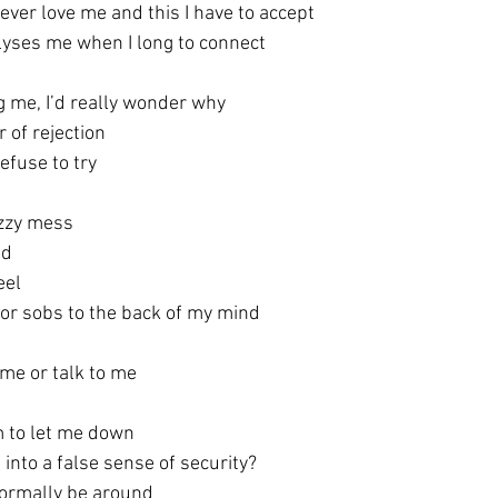
ever love me and this I have to accept
alyses me when I long to connect
 me, I’d really wonder why
r of rejection
refuse to try
uzzy mess
nd
eel 
or sobs to the back of my mind
 me or talk to me
m to let me down
into a false sense of security?
normally be around