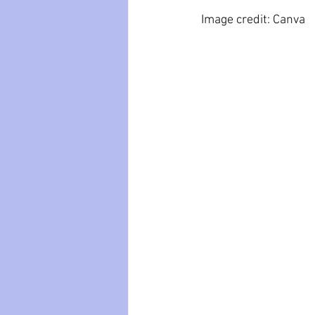
 Image credit: Canva