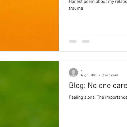
Honest poem about my relati
trauma
-
Aug 1, 2020
3 min read
Blog: No one car
Feeling alone. The importance 