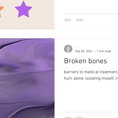
-
Sep 28, 2024
1 min read
Broken bones
barriers to medical treatment,
hurt, alone, isolating myself,