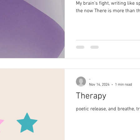
My brain’s fight, writing like speaking Taking 
the now There is more than t
-
Nov 14, 2024
1 min read
Therapy
poetic release, and breathe, t