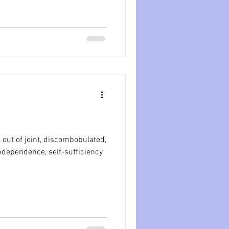
 out of joint, discombobulated,
 independence, self-sufficiency