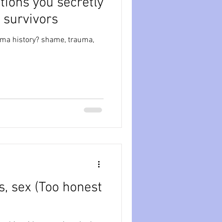
stions you secretly
 survivors
auma history? shame, trauma,
oo honest