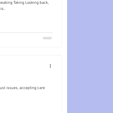
Looking back,
his..
rust issues, accepting care