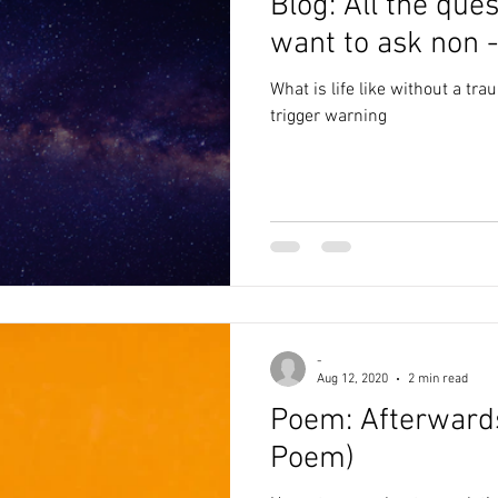
Blog: All the que
want to ask non -
What is life like without a tr
trigger warning
-
Aug 12, 2020
2 min read
Poem: Afterwards, sex (T
Poem)