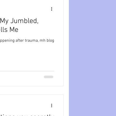
 My Jumbled,
lls Me
appening after trauma, mh blog