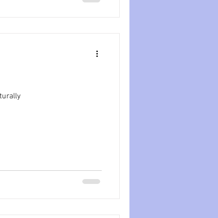
turally