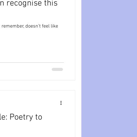
n recognise this
ession
dissociation
 remember, doesn’t feel like
isolation
e: Poetry to