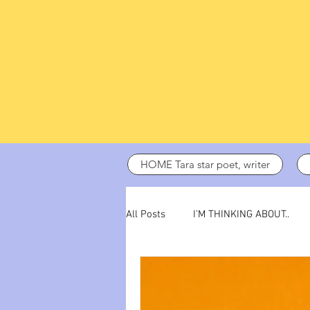
HOME Tara star poet, writer
All Posts
I’M THINKING ABOUT..
dark days
ADHD
poetry