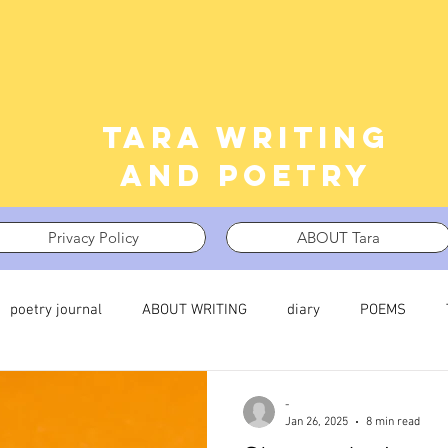
Tara writing
and poetry
Privacy Policy
ABOUT Tara
poetry journal
ABOUT WRITING
diary
POEMS
 journal
TRAUMA
What I’m Thinking About
Thinking i
-
Jan 26, 2025
8 min read