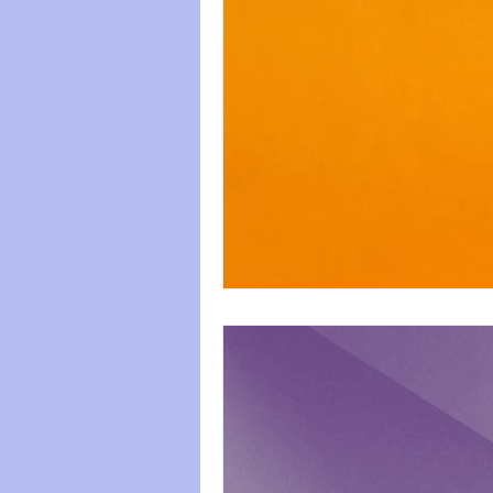
paws
Wicked
mental he
relationships
friendships