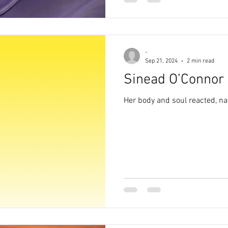
-
Sep 21, 2024
2 min read
Sinead O’Connor
Her body and soul reacted, na