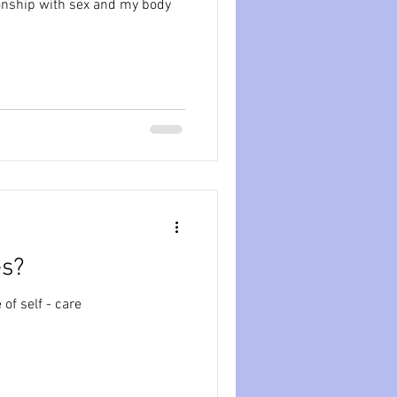
onship with sex and my body
es?
of self - care