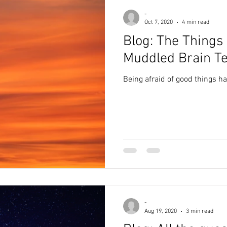
-
Oct 7, 2020
4 min read
Blog: The Things
Muddled Brain Te
Being afraid of good things h
-
Aug 19, 2020
3 min read