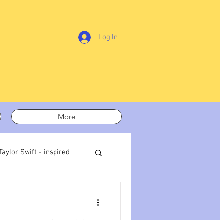
Log In
More
Taylor Swift - inspired
t out
On writing