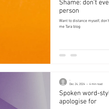
Shame: don’t eve
alth
anxiety
creativity
poem
writing
depr
person
Want to distance myself, don’t
poetry
awareness
abuse
blog
lockdown
me Tara blog
-
Dec 24, 2024
4 min read
Spoken word-styl
apologise for