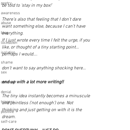
poetry
be told to ‘stay in my box!’
awareness
There’s also that feeling that I don’t dare 
abuse
want something else, because I can’t have 
blog
everything.
If I just wrote every time I felt the urge, if you 
lockdown
like, or thought of a tiny starting point… 
isolation
perhaps I would…. 
shame
don’t want to say anything shocking here… 
sex
end up with a lot more writing!! 
consent
denial
The tiny idea instantly becomes a minuscule 
triggers
and pointless (‘not enough’) one. Not 
thinking and just getting on with it is the 
positive
dream.
self-care