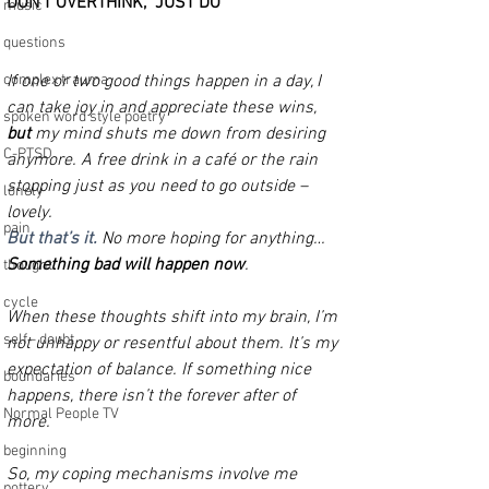
DON'T OVERTHINK,  JUST DO
music
questions
complex trauma
If one or two good things happen in a day, I 
can take joy in and appreciate these wins, 
spoken word style poetry
but
 my mind shuts me down from desiring 
C-PTSD
anymore. A free drink in a café or the rain 
stopping just as you need to go outside – 
lonely
lovely. 
pain
But that’s it.
 No more hoping for anything… 
Something bad will happen now
.
thought
cycle
When these thoughts shift into my brain, I’m 
self - doubt
not unhappy or resentful about them. It’s my 
expectation of balance. If something nice 
boundaries
happens, there isn’t the forever after of 
Normal People TV
more. 
beginning
So, my coping mechanisms involve me 
pottery