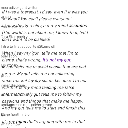
neurodivergent writer
If I was a therapist, I’d say ‘even if it was you, 
ADHD
so what? You can’t please everyone’.
I know this in reality, but my mind 
assumes
. 
You are enough
(The world is not about me, I know that, but I 
Tara Star poetry
don’t want to be disliked)
Intro to first supporte £20.one off
When I say my ‘gut` tells me that I’m to 
operation
blame, that’s wrong. 
It’s not my gut.
MY STORY
My gut tells me to avoid people that are bad 
for me. My gut tells me not collecting 
prose
supermarket loyalty points because ‘I’m not 
inner dialogue
worth it’ is my mind feeding me false 
information. My gut tells me to follow my 
ABOUT MY ADHD
passions and things that make me happy. 
undiagnosed neurodivergence
And my gut tells me to start and finish this 
£5. a month intro
post! 
It’s my 
mind 
that’s arguing with me in that 
writing flow