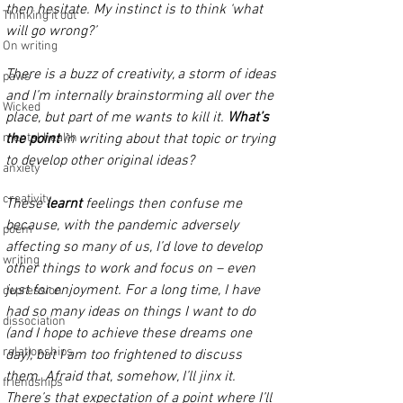
then hesitate. My instinct is to think ‘what 
Thinking it out
will go wrong?’ 
On writing
There is a buzz of creativity, a storm of ideas 
paws
and I’m internally brainstorming all over the 
Wicked
place, but part of me wants to kill it. 
What’s 
mental health
the point
 in writing about that topic or trying 
to develop other original ideas? 
anxiety
creativity
These 
learnt 
feelings then confuse me 
because, with the pandemic adversely 
poem
affecting so many of us, I’d love to develop 
writing
other things to work and focus on – even 
just for enjoyment. For a long time, I have 
depression
had so many ideas on things I want to do 
dissociation
(and I hope to achieve these dreams one 
relationships
day), but I am too frightened to discuss 
them. Afraid that, somehow, I’ll jinx it. 
friendships
There’s that expectation of a point where I’ll 