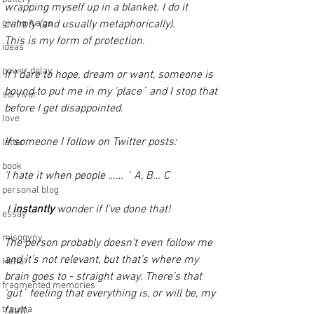
wrapping myself up in a blanket. I do it 
giving it a go
calmly (and usually metaphorically). 
This is my form of protection. 
ideas
power delay
If I dare to hope, dream or want, someone is 
bound to put me in my 'place` and I stop that 
survivor
before I get disappointed. 
love
If someone I follow on Twitter posts:
letter
book
‘I hate it when people …… ` A, B… C 
personal blog
I 
instantly 
wonder if I’ve done that!
essay
misogyny
The person probably doesn’t even follow me 
and it’s not relevant, but that’s where my 
Hello!
brain goes to - straight away. There’s that 
fragmented memories
‘gut` feeling that everything is, or will be, my 
trauma
fault. 