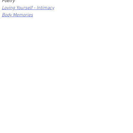
Poetry
Loving Yourself - Intimacy
Body Memories
                                                      Image 