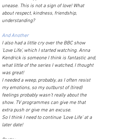
unease. This is not a sign of love! What 
about respect, kindness, friendship, 
understanding? 
And Another 
I also had a little cry over the BBC show 
‘Love Life’, which I started watching. Anna 
Kendrick is someone I think is fantastic and, 
what little of the series I watched, I thought 
was great!
I needed a weep, probably, as I often resist 
my emotions, so my outburst of (tired) 
feelings probably wasn’t really about the 
show. TV programmes can give me that 
extra push or give me an excuse. 
So I think I need to continue ‘Love Life’ at a 
later date! 