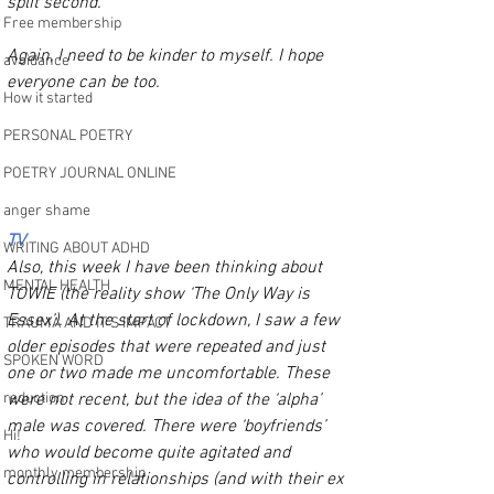
split second.
Free membership
Again, I need to be kinder to myself. I hope 
avoidance
everyone can be too.
How it started
PERSONAL POETRY
POETRY JOURNAL ONLINE
anger shame
TV
WRITING ABOUT ADHD
Also, this week I have been thinking about 
MENTAL HEALTH
TOWIE (the reality show ‘The Only Way is 
Essex’). At the start of lockdown, I saw a few 
TRAUMA AND IT’S IMPACT
older episodes that were repeated and just 
SPOKEN WORD
one or two made me uncomfortable. These 
reduction
were not recent, but the idea of the ‘alpha’ 
male was covered. There were ‘boyfriends’ 
Hi!
who would become quite agitated and 
monthly membership
controlling in relationships (and with their ex 