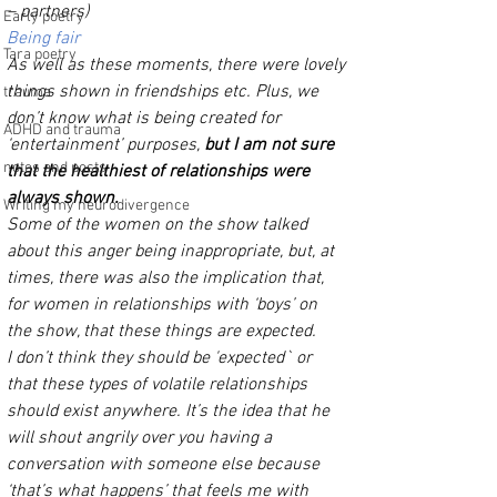
– partners)
Early poetry
Being fair 
Tara poetry
As well as these moments, there were lovely 
things shown in friendships etc. Plus, we 
trauma
don’t know what is being created for 
ADHD and trauma
‘entertainment’ purposes, 
but I am not sure 
notes and posts
that the healthiest of relationships were 
always shown. 
Writing my neurodivergence
Some of the women on the show talked 
about this anger being inappropriate, but, at 
times, there was also the implication that, 
for women in relationships with ‘boys’ on 
the show, that these things are expected.
I don’t think they should be 'expected` or 
that these types of volatile relationships 
should exist anywhere. It’s the idea that he 
will shout angrily over you having a 
conversation with someone else because 
‘that’s what happens’ that feels me with 