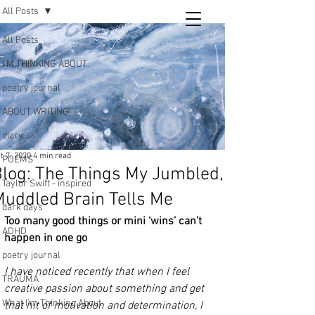
All Posts
Tara
All Posts
writing
I’M THINKING ABOUT..
and poetry
poetry journal
ABOUT WRITING
diary
t 7, 2020
4 min read
POEMS
log: The Things My Jumbled,
Taylor Swift - inspired
uddled Brain Tells Me
dark days
Too many good things or mini ‘wins’ can’t 
ADHD
happen in one go
poetry journal
I have noticed recently that when I feel 
TRAUMA
creative passion about something and get 
What I’m Thinking About
that hit of motivation and determination, I 