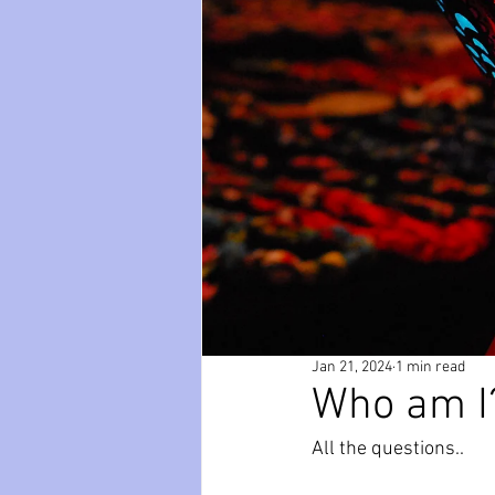
paws
Wicked
mental he
relationships
friendships
Jan 21, 2024
1 min read
Who am I
All the questions..