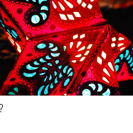
alth
anxiety
creativity
poem
writing
depr
poetry
awareness
abuse
blog
lockdown
?