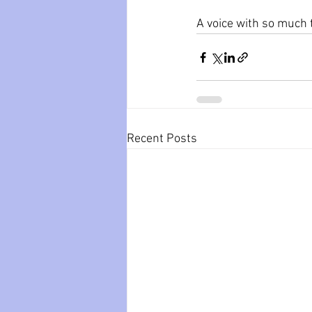
A voice with so much 
Recent Posts