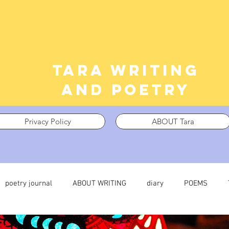
Tara writing
and poetry
Privacy Policy
ABOUT Tara
poetry journal
ABOUT WRITING
diary
POEMS
 journal
TRAUMA
What I’m Thinking About
Thinking i