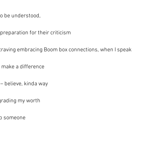
to be understood,
 preparation for their criticism
 craving embracing Boom box connections, when I speak
 make a difference
e – believe, kinda way
grading my worth
lp someone