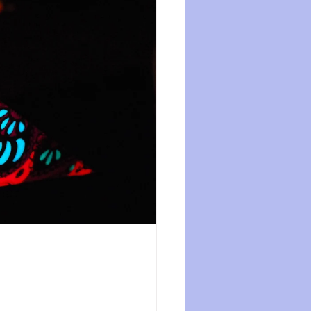
ession
dissociation
isolation