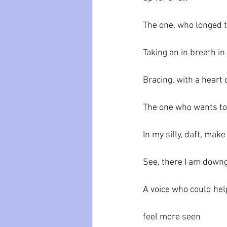
The one, who longed 
Taking an in breath in
Bracing, with a heart
The one who wants to
In my silly, daft, mak
See, there I am down
A voice who could he
feel more seen