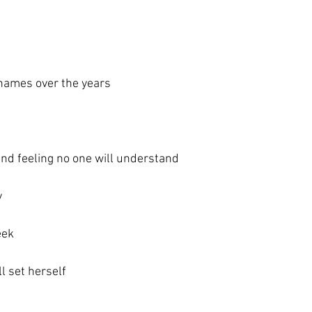
 names over the years
m
and feeling no one will understand
y
eek
l set herself