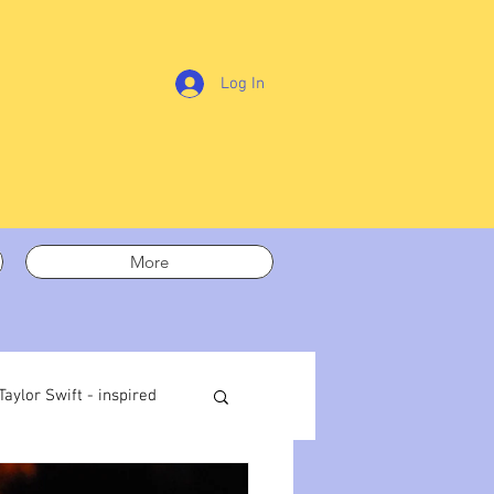
Log In
More
Taylor Swift - inspired
t out
On writing