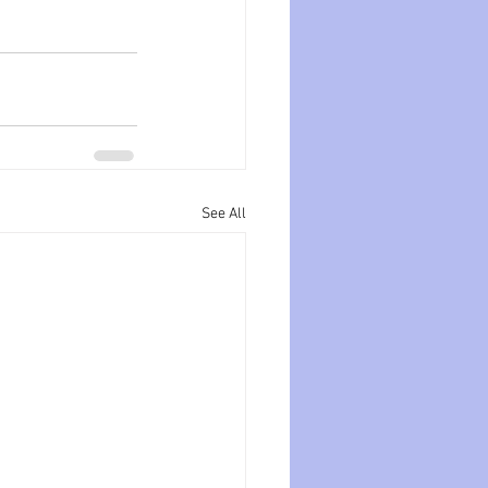
See All