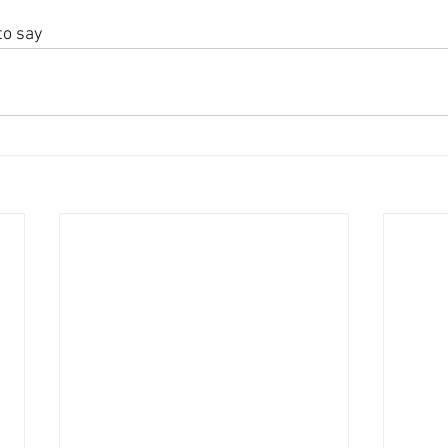
to say