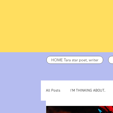
HOME Tara star poet, writer
All Posts
I’M THINKING ABOUT..
dark days
ADHD
poetry