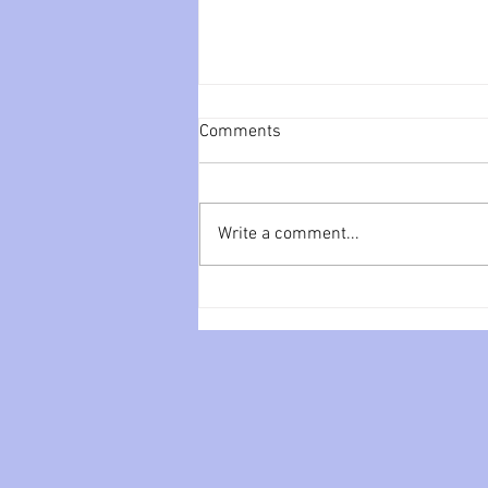
Comments
Write a comment...
You can’t love me like the real