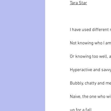
Tara Star
I have used different
Not knowing who I a
Or knowing too well, 
Hyperactive and savv
Bubbly, chatty and m
Naive, the one who wil
up for a fall