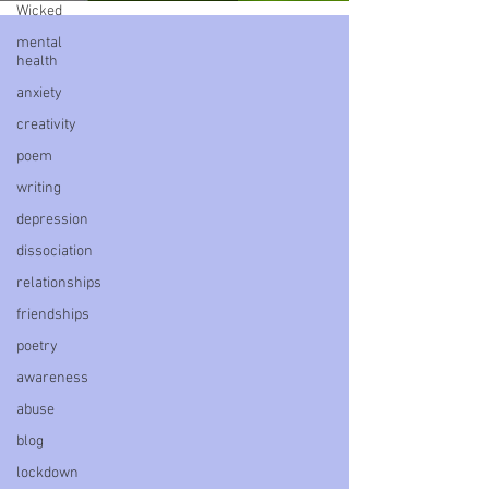
Wicked
mental
health
anxiety
creativity
poem
writing
depression
dissociation
relationships
friendships
poetry
awareness
abuse
blog
lockdown