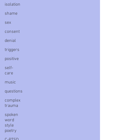
isolation
shame
sex
consent
denial
triggers
positive
self-
care
music
questions
complex
trauma
spoken
word
style
poetry
C-PTSD