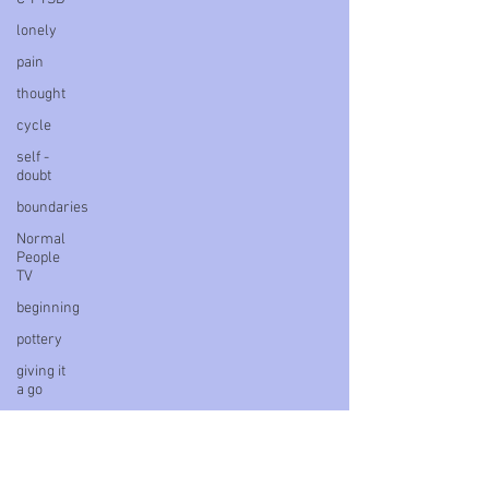
lonely
pain
thought
cycle
self -
doubt
boundaries
Normal
People
TV
beginning
pottery
giving it
a go
ideas
power
delay