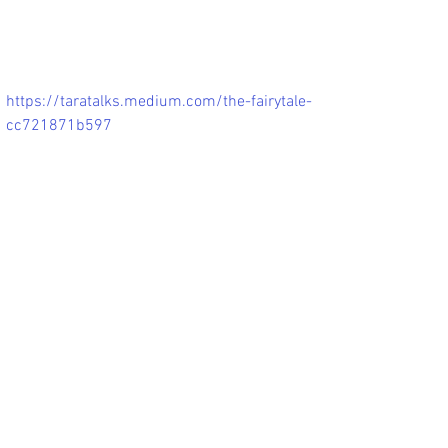
https://taratalks.medium.com/the-fairytale-
cc721871b597
The Fairytale