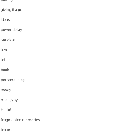
giving it a go
ideas
power delay
survivor
love
letter
book
personal blog
essay
misogyny
Hello!
fragmented memories
trauma