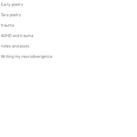
Early poetry
Tara poetry
trauma
ADHD and trauma
notes and posts
Writing my neurodivergence