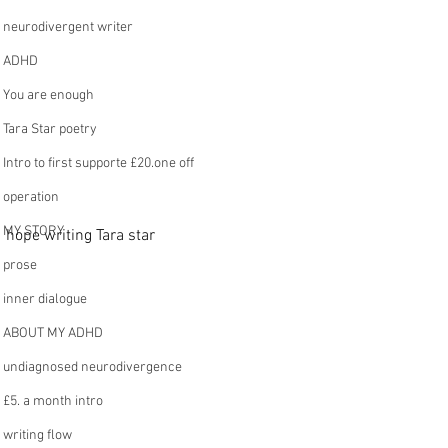
neurodivergent writer
ADHD
You are enough
Tara Star poetry
Intro to first supporte £20.one off
operation
MY STORY
hope writing Tara star 
prose
inner dialogue
ABOUT MY ADHD
undiagnosed neurodivergence
£5. a month intro
writing flow