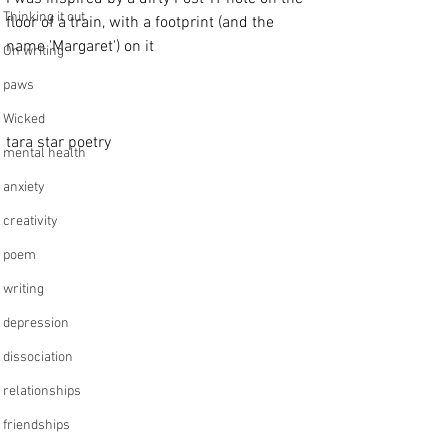
Thinking it out
floor of a train, with a footprint (and the 
name 'Margaret') on it          
On writing
paws
Wicked
tara star poetry 
mental health
anxiety
creativity
poem
writing
depression
dissociation
relationships
friendships