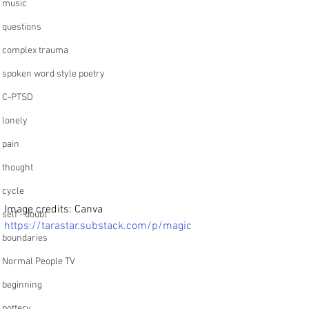
music
questions
complex trauma
spoken word style poetry
C-PTSD
lonely
pain
thought
cycle
Image credits: Canva
self - doubt
https://tarastar.substack.com/p/magic
boundaries
Normal People TV
beginning
pottery