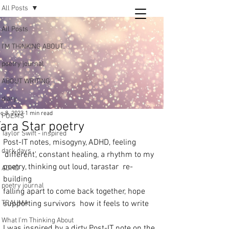
All Posts
Tara
All Posts
writing
I’M THINKING ABOUT..
and poetry
poetry journal
ABOUT WRITING
diary
c 8, 2023
1 min read
POEMS
ara Star poetry
Taylor Swift - inspired
Post-IT notes, misogyny, ADHD, feeling 
dark days
'different', constant healing, a rhythm to my 
poetry, thinking out loud, tarastar  re-
ADHD
building 
poetry journal
falling apart to come back together, hope   
TRAUMA
supporting survivors  how it feels to write 
What I’m Thinking About
I was inspired by a dirty Post-IT note on the 