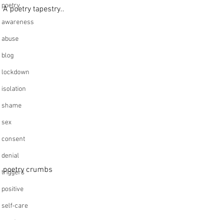
poetry
A poetry tapestry..
awareness
abuse
blog
lockdown
isolation
shame
sex
consent
denial
poetry crumbs
triggers
positive
self-care