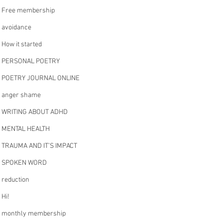
Free membership
avoidance
How it started
PERSONAL POETRY
POETRY JOURNAL ONLINE
anger shame
WRITING ABOUT ADHD
MENTAL HEALTH
TRAUMA AND IT’S IMPACT
SPOKEN WORD
reduction
Hi!
monthly membership