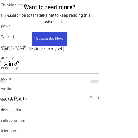
Thinking it out
Want to read more?
Subscribe to taratalks.net to keep reading this 
On writing
exclusive post.
paws
Wicked
Subscribe Now
mental health
ara
older poems
Be kinder to myself
anxiety
creativity
poem
writing
See All
ecent Posts
depression
dissociation
relationships
friendships