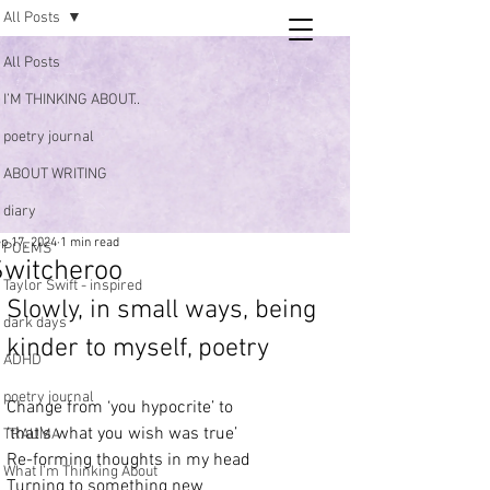
All Posts
Tara
All Posts
writing
I’M THINKING ABOUT..
and poetry
poetry journal
ABOUT WRITING
diary
p 17, 2024
1 min read
POEMS
Switcheroo
Taylor Swift - inspired
Slowly, in small ways, being 
dark days
kinder to myself, poetry 
ADHD
poetry journal
Change from ‘you hypocrite’ to
‘that’s what you wish was true’
TRAUMA
Re-forming thoughts in my head
What I’m Thinking About
Turning to something new