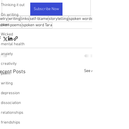
Thinking it out
Subscribe Now
On writing
oetry
writing
links
self-blame
storytelling
spoken words
paws
poken poems
spoken word Tara
Wicked
mental health
anxiety
creativity
See All
ecent Posts
poem
writing
depression
dissociation
relationships
friendships