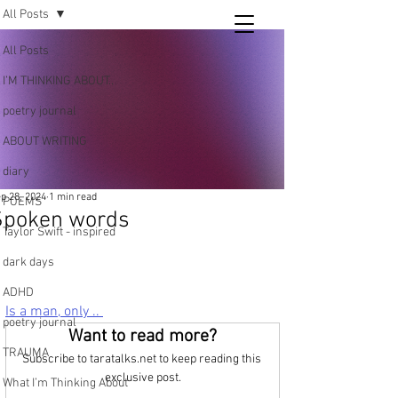
All Posts
Tara
All Posts
writing
I’M THINKING ABOUT..
and poetry
poetry journal
ABOUT WRITING
diary
p 28, 2024
1 min read
POEMS
Spoken words
Taylor Swift - inspired
dark days
ADHD
Is a man, only .. 
poetry journal
Want to read more?
TRAUMA
Subscribe to taratalks.net to keep reading this 
exclusive post.
What I’m Thinking About