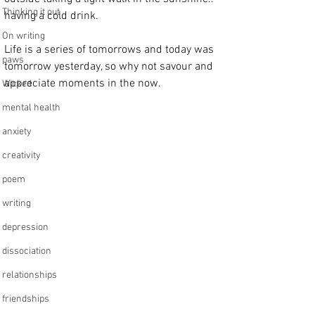
Thinking it out
having a cold drink.
On writing
Life is a series of tomorrows and today was 
paws
tomorrow yesterday, so why not savour and 
appreciate moments in the now.
Wicked
mental health
anxiety
creativity
poem
writing
depression
dissociation
relationships
friendships