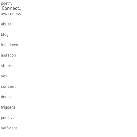
poetry
Connect..
awareness
abuse
blog
lockdown
isolation
shame
sex
consent
denial
triggers
positive
self-care