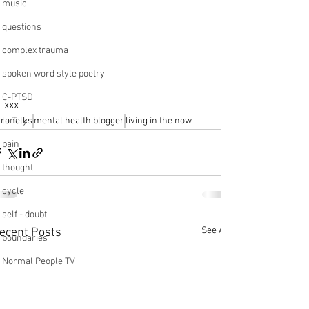
music
questions
complex trauma
spoken word style poetry
C-PTSD
xxx
lonely
ara Talks
mental health blogger
living in the now
pain
thought
cycle
self - doubt
See All
ecent Posts
boundaries
Normal People TV
beginning
pottery