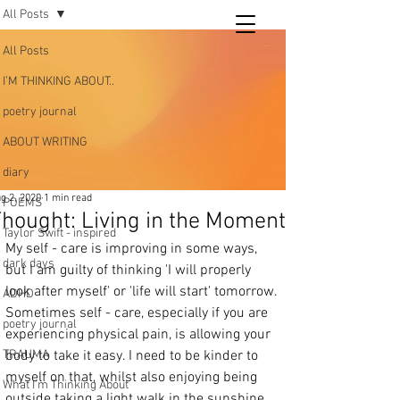
All Posts
Tara
All Posts
writing
I’M THINKING ABOUT..
and poetry
poetry journal
ABOUT WRITING
diary
g 2, 2020
1 min read
POEMS
hought: Living in the Moment
Taylor Swift - inspired
My self - care is improving in some ways, 
dark days
but I am guilty of thinking 'I will properly 
look after myself' or 'life will start' tomorrow. 
ADHD
Sometimes self - care, especially if you are 
poetry journal
experiencing physical pain, is allowing your 
TRAUMA
body to take it easy. I need to be kinder to 
myself on that, whilst also enjoying being 
What I’m Thinking About
outside taking a light walk in the sunshine.. 