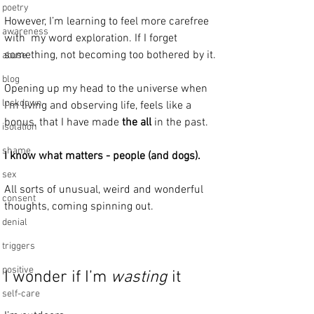
poetry
However, I’m learning to feel more carefree 
awareness
with  my word exploration. If I forget 
something, not becoming too bothered by it.
abuse
blog
Opening up my head to the universe when 
lockdown
I’m living and observing life, feels like a 
bonus, that I have made 
the all
 in the past.
isolation
shame
I know what matters - people (and dogs).
sex
All sorts of unusual, weird and wonderful 
consent
thoughts, coming spinning out.
denial
triggers
positive
I wonder if I’m 
wasting
 it 
self-care