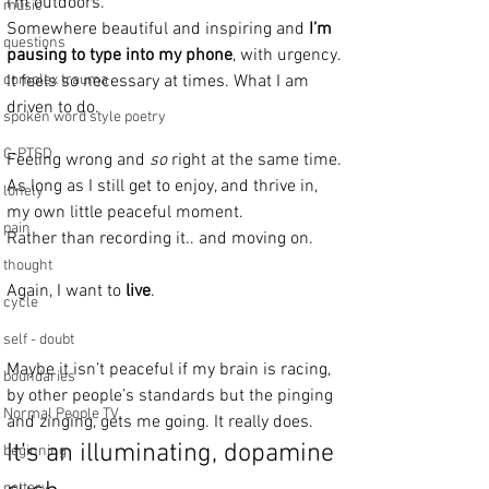
I’m outdoors. 
music
Somewhere beautiful and inspiring and 
I’m 
questions
pausing to type into my phone
, with urgency.
complex trauma
It feels so necessary at times. What I am 
driven to do.
spoken word style poetry
C-PTSD
Feeling wrong and 
so
 right at the same time.
As long as I still get to enjoy, and thrive in,  
lonely
my own little peaceful moment. 
pain
Rather than recording it.. and moving on.
thought
Again, I want to 
live
. 
cycle
self - doubt
Maybe it isn’t peaceful if my brain is racing, 
boundaries
by other people’s standards but the pinging 
Normal People TV
and zinging, gets me going. It really does. 
It’s an illuminating, dopamine 
beginning
pottery