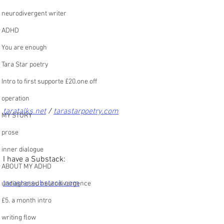
neurodivergent writer
ADHD
You are enough
Tara Star poetry
Intro to first supporte £20.one off
operation
taratalks.net
 / 
tarastarpoetry.com
MY STORY
prose
inner dialogue
I have a Substack:
ABOUT MY ADHD
tarastar.substack.com
undiagnosed neurodivergence
£5. a month intro
writing flow