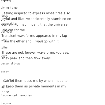
rush.
giving it a go
Feeling inspired to express myself feels so 
ideas
joyful and like I’ve accidentally stumbled on 
power delay
something magnificent, that the universe 
laid out for me. 
survivor
Transient waveforms appeared in my lap 
love
from the ether and I 
must
 go with it!
letter
These are not, forever, waveforms you see.
book
They peak and then flow away!
personal blog
essay
misogyny
I can let them pass me by when I need to.
Or keep them as private moments in my 
Hello!
head. 
fragmented memories
trauma