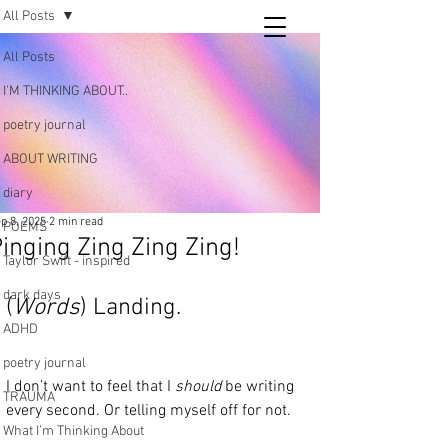
All Posts
Tara
All Posts
writing
I’M THINKING ABOUT..
and poetry
poetry journal
ABOUT WRITING
diary
p 8, 2025
2 min read
POEMS
inging Zing Zing Zing!
Taylor Swift - inspired
dark days
(
Words
) Landing.
ADHD
poetry journal
I don’t want to feel that I 
should
 be writing 
TRAUMA
every second. Or telling myself off for not. 
What I’m Thinking About