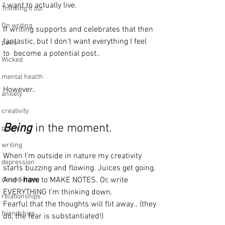
I want to actually live.
Thinking it out
On writing
If writing supports and celebrates that then 
fantastic, but I don’t want everything I feel 
paws
to  become a potential post..
Wicked
mental health
However..
anxiety
creativity
Being
 in the moment.
poem
writing
When I’m outside in nature my creativity 
depression
starts buzzing and flowing. Juices get going. 
dissociation
And I 
have
 to MAKE NOTES. Or, write 
EVERYTHING I’m thinking down. 
relationships
Fearful that the thoughts will flit away.. (they 
friendships
do, the fear is substantiated!)