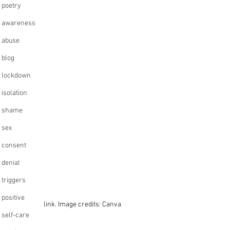
poetry
awareness
abuse
blog
lockdown
isolation
shame
sex
consent
denial
triggers
positive
link. Image credits: Canva
self-care