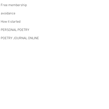
Free membership
avoidance
How it started
PERSONAL POETRY
POETRY JOURNAL ONLINE
anger shame
WRITING ABOUT ADHD
MENTAL HEALTH
TRAUMA AND IT’S IMPACT
SPOKEN WORD
reduction
Hi!
’s all about
musings
monthly membership