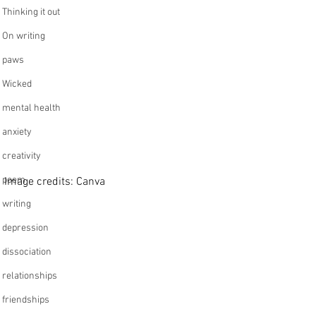
Thinking it out
On writing
paws
Wicked
mental health
anxiety
creativity
poem
Image credits: Canva 
writing
depression
dissociation
relationships
friendships