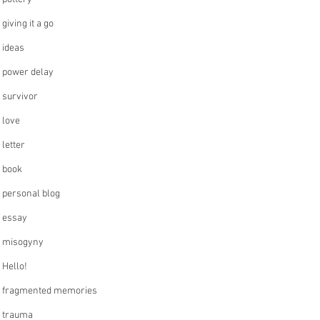
giving it a go
ideas
power delay
survivor
love
letter
book
personal blog
essay
misogyny
Hello!
fragmented memories
trauma