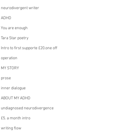
neurodivergent writer
ADHD
You are enough
Tara Star poetry
Intro to first supporte £20.one off
operation
MY STORY
prose
inner dialogue
ABOUT MY ADHD
undiagnosed neurodivergence
£5. a month intro
writing flow