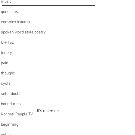
music
questions
complex trauma
spoken word style poetry
C-PTSD
lonely
pain
thought
cycle
self - doubt
boundaries
It’s not mine 
Normal People TV
beginning
pottery