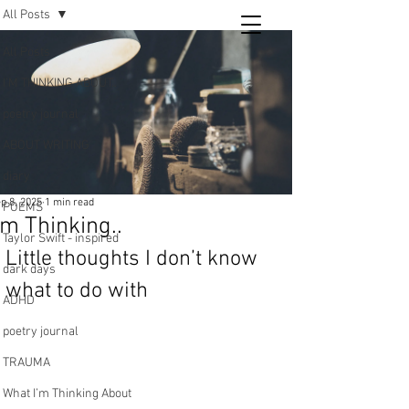
All Posts
Tara
All Posts
writing
I’M THINKING ABOUT..
and poetry
poetry journal
ABOUT WRITING
diary
p 8, 2025
1 min read
POEMS
’m Thinking..
Taylor Swift - inspired
Little thoughts I don’t know 
dark days
what to do with 
ADHD
poetry journal
TRAUMA
What I’m Thinking About