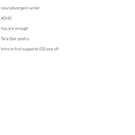
neurodivergent writer
ADHD
You are enough
Tara Star poetry
Intro to first supporte £20.one off
operation
MY STORY
onnection
part of a bigger picture
poem, thoughts
prose
inner dialogue
ABOUT MY ADHD
undiagnosed neurodivergence
See All
ecent Posts
£5. a month intro
writing flow