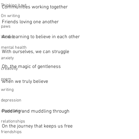
Thinking it out
Communities working together
On writing
Friends loving one another
paws
And learning to believe in each other
Wicked
mental health
With ourselves, we can struggle
anxiety
Oh, the magic of gentleness
creativity
poem
when we truly believe
writing
depression
dissociation
Paddling and muddling through
relationships
On the journey that keeps us free
friendships