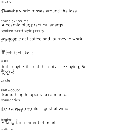
music
That the world moves around the loss
questions
complex trauma
A cosmic blur, practical energy
spoken word style poetry
as people get coffee and journey to work
C-PTSD
lonely
It can feel like it
pain
but, maybe, it’s not the universe saying, 
So 
thought
what?
cycle
self - doubt
Something happens to remind us
boundaries
Like a warm smile, a gust of wind
Normal People TV
beginning
A laugh, a moment of relief
pottery