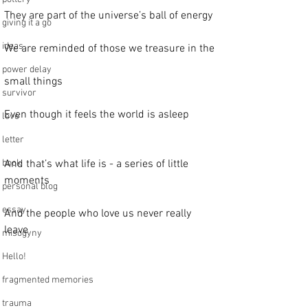
They are part of the universe’s ball of energy
giving it a go
ideas
We are reminded of those we treasure in the
power delay
small things
survivor
Even though it feels the world is asleep
love
letter
book
And that’s what life is - a series of little 
moments
personal blog
essay
And the people who love us never really 
leave
misogyny
Hello!
fragmented memories
trauma