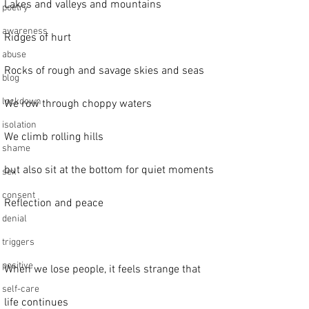
Lakes and valleys and mountains
poetry
awareness
Ridges of hurt
abuse
Rocks of rough and savage skies and seas
blog
lockdown
We row through choppy waters
isolation
We climb rolling hills
shame
but also sit at the bottom for quiet moments
sex
consent
Reflection and peace
denial
triggers
positive
When we lose people, it feels strange that
self-care
life continues