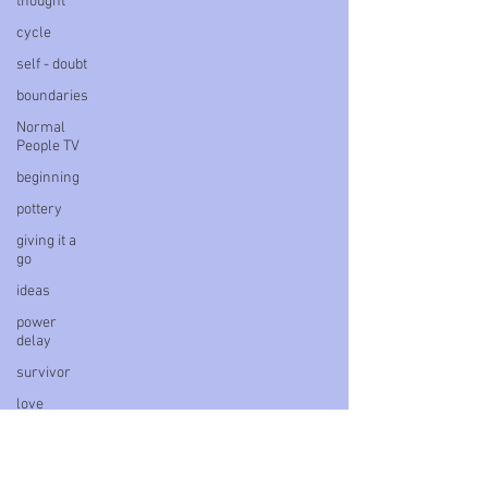
thought
cycle
self - doubt
boundaries
Normal
People TV
beginning
pottery
giving it a
go
ideas
power
delay
survivor
love
letter
book