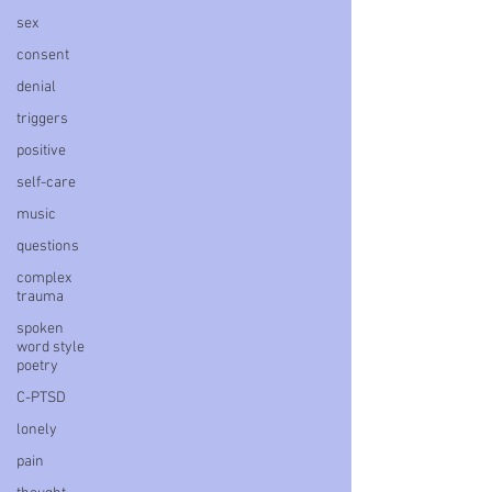
sex
consent
denial
triggers
positive
self-care
music
questions
complex
trauma
spoken
word style
poetry
C-PTSD
lonely
pain