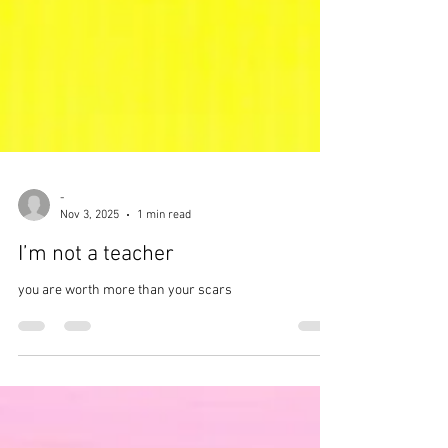
-
Nov 3, 2025
1 min read
I’m not a teacher
you are worth more than your scars