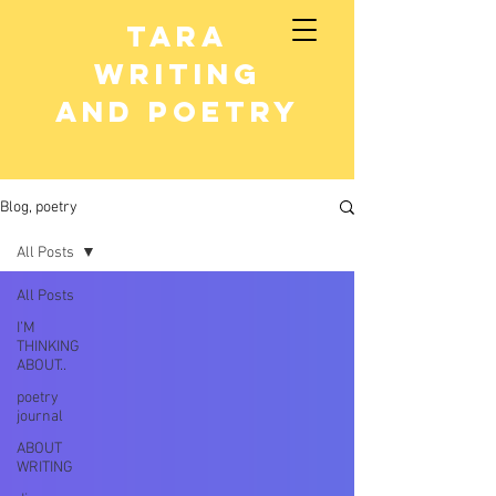
Tara
writing
and poetry
Blog, poetry
All Posts
All Posts
I’M
THINKING
ABOUT..
poetry
journal
ABOUT
WRITING