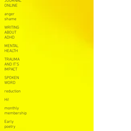
JOURNAL
ONLINE
anger
shame
WRITING
ABOUT
ADHD
MENTAL
HEALTH
TRAUMA
AND IT’S
IMPACT
SPOKEN
WORD
reduction
Hi!
monthly
membership
Early
poetry