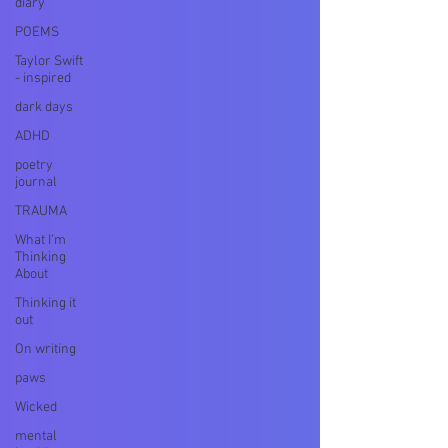
diary
POEMS
Taylor Swift
- inspired
dark days
ADHD
poetry
journal
TRAUMA
What I’m
Thinking
About
Thinking it
out
On writing
paws
Wicked
mental