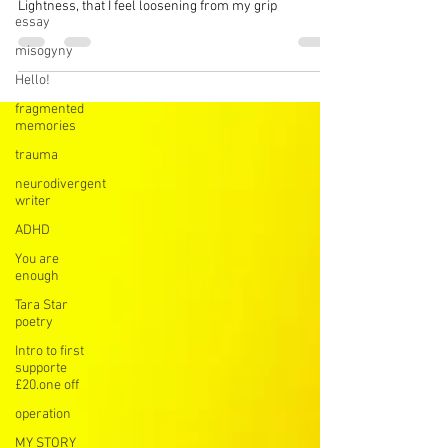
My sun
essay
I’m worthy of sinking behind clouds when I need to
misogyny
Lightness, that I feel loosening from my grip
Hello!
fragmented
memories
trauma
neurodivergent
writer
ADHD
You are
enough
Tara Star
poetry
Intro to first
supporte
£20.one off
operation
MY STORY