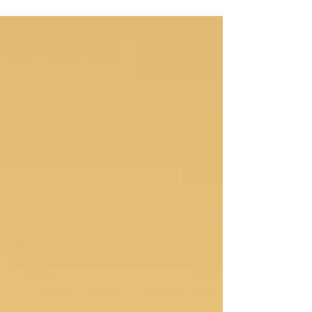
What’s one person’s rain
Vapours of pattern, diluting in exhalation, twisting
familiarity of my history, I made ‘it just is’, I am worthy
of awaking, shedding