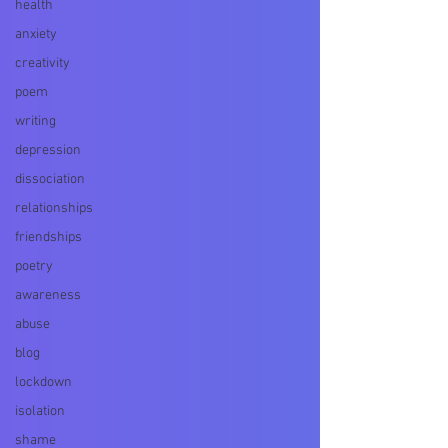
health
anxiety
creativity
poem
writing
depression
dissociation
relationships
friendships
poetry
awareness
abuse
blog
lockdown
isolation
shame