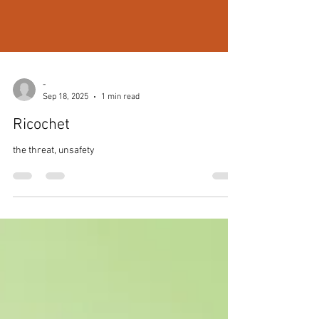
-
Sep 18, 2025
1 min read
Ricochet
the threat, unsafety