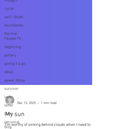
thought
cycle
self - doubt
boundaries
Normal
People TV
beginning
pottery
giving it a go
ideas
power delay
survivor
love
letter
book
-
Dec 13, 2025
1 min read
personal
blog