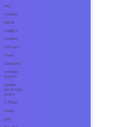
sex
consent
denial
triggers
positive
self-care
music
questions
complex
trauma
spoken
word style
poetry
C-PTSD
lonely
pain