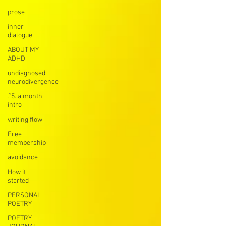
prose
inner
dialogue
ABOUT MY
ADHD
undiagnosed
neurodivergence
£5. a month
intro
writing flow
Free
membership
avoidance
How it
started
PERSONAL
POETRY
POETRY