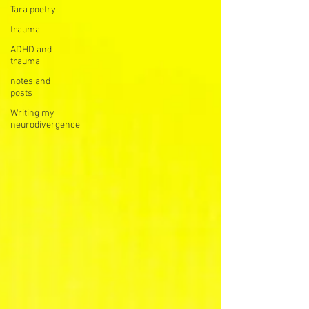
Tara poetry
trauma
ADHD and
trauma
notes and
posts
Writing my
neurodivergence