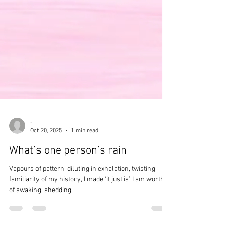
-
Oct 20, 2025
1 min read