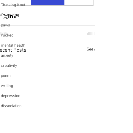
Thinking it out
On writing
paws
Wicked
mental health
See All
ecent Posts
anxiety
creativity
poem
writing
depression
dissociation
relationships
friendships