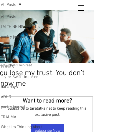
All Posts
Tara
All Posts
writing
I’M THINKING ABOUT..
and poetry
poetry journal
ABOUT WRITING
diary
c 27, 2024
1 min read
POEMS
ou lose my trust. You don’t
Taylor Swift - inspired
know me
dark days
ADHD
Want to read more?
poetry journal
Subscribe to taratalks.net to keep reading this 
exclusive post.
TRAUMA
What I’m Thinking About
Subscribe Now