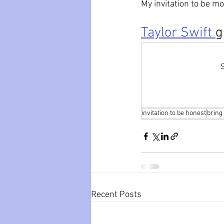
My invitation to be mo
Taylor Swift 
g
S
invitation to be honest
bring
Recent Posts