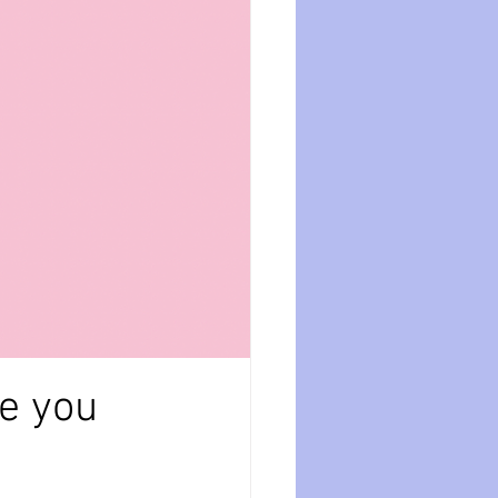
ession
dissociation
isolation
se you