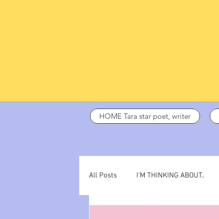
HOME Tara star poet, writer
All Posts
I’M THINKING ABOUT..
dark days
ADHD
poetry