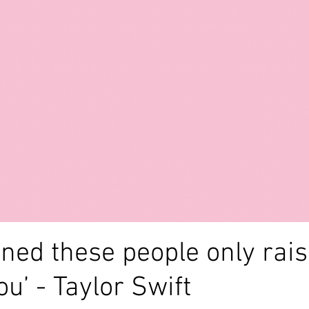
alth
anxiety
creativity
poem
writing
depr
poetry
awareness
abuse
blog
lockdown
arned these people only rai
u’ - Taylor Swift