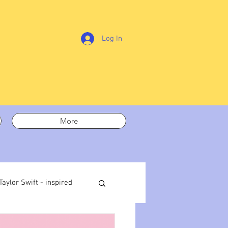
Log In
More
Taylor Swift - inspired
t out
On writing