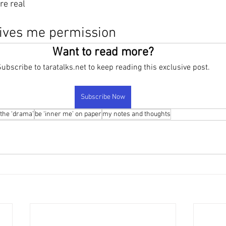
re real 
ives me permission
Want to read more?
ubscribe to taratalks.net to keep reading this exclusive post.
Subscribe Now
 the ‘drama’
be ‘inner me’ on paper
my notes and thoughts