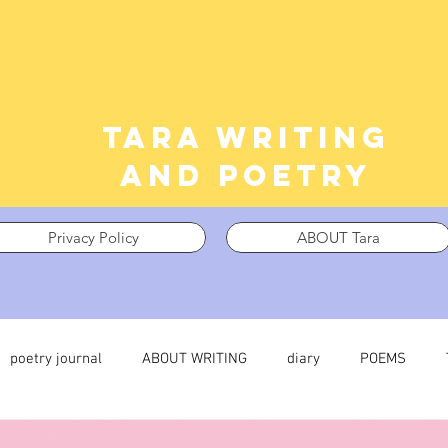
Tara writing
and poetry
Privacy Policy
ABOUT Tara
poetry journal
ABOUT WRITING
diary
POEMS
 journal
TRAUMA
What I’m Thinking About
Thinking i