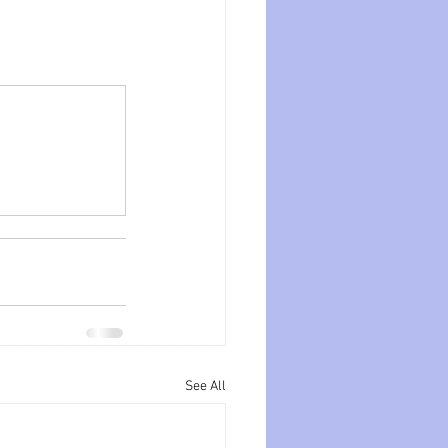
See All