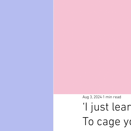
paws
Wicked
mental he
relationships
friendships
Aug 3, 2024
1 min read
‘I just le
To cage yo