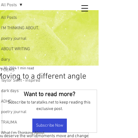
All Posts
Tara
All Posts
writing
I’M THINKING ABOUT..
and poetry
poetry journal
ABOUT WRITING
diary
v 30, 2024
1 min read
POEMS
oving to a different angle
Taylor Swift - inspired
dark days
Want to read more?
ADHD
Subscribe to taratalks.net to keep reading this 
exclusive post.
poetry journal
TRAUMA
Subscribe Now
What I’m Thinking About
ou deserve the world
moments move and change