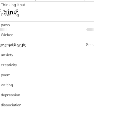
Thinking it out
On writing
paws
Wicked
See All
ecent Posts
mental health
anxiety
creativity
poem
writing
depression
dissociation
relationships
friendships