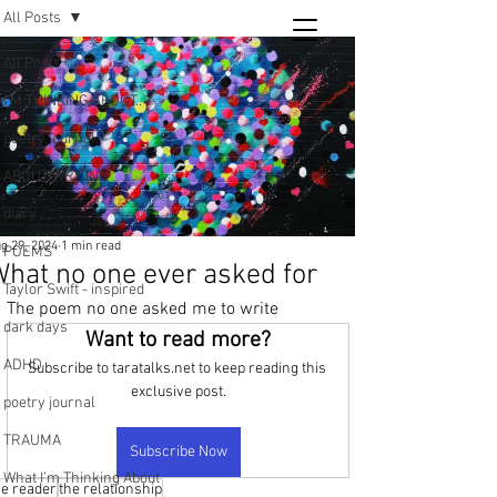
All Posts
Tara
All Posts
writing
I’M THINKING ABOUT..
and poetry
poetry journal
ABOUT WRITING
diary
g 29, 2024
1 min read
POEMS
hat no one ever asked for
Taylor Swift - inspired
The poem no one asked me to write
dark days
Want to read more?
ADHD
Subscribe to taratalks.net to keep reading this 
exclusive post.
poetry journal
TRAUMA
Subscribe Now
What I’m Thinking About
he reader
the relationship