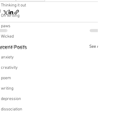
Thinking it out
On writing
paws
Wicked
See All
ecent Posts
mental health
anxiety
creativity
poem
writing
depression
dissociation
relationships
friendships