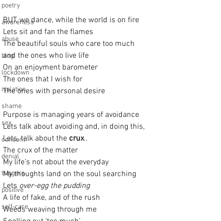
poetry
BUT, we dance, while the world is on fire
awareness
Lets sit and fan the flames
abuse
The beautiful souls who care too much
and the ones who live life
blog
On an enjoyment barometer
lockdown
The ones that I wish for
isolation
The ones with personal desire
shame
Purpose is managing years of avoidance
sex
Lets talk about avoiding and, in doing this, 
Lets, talk about the 
crux
..
consent
The crux of the matter
denial
My life’s not about the everyday
triggers
My thoughts land on the soul searching
Lets 
over-egg the pudding
positive
A life of fake, and of the rush
self-care
Weeds weaving through me