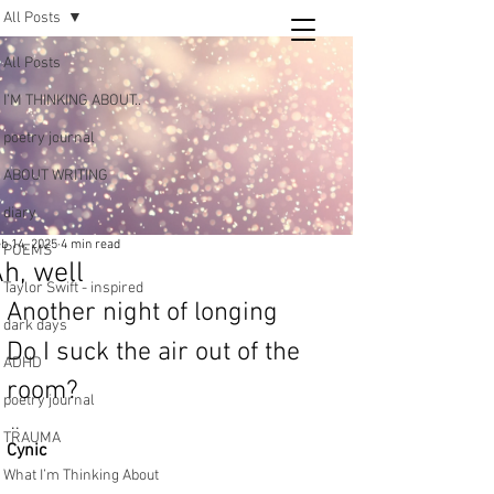
All Posts
Tara
All Posts
writing
I’M THINKING ABOUT..
and poetry
poetry journal
ABOUT WRITING
diary
b 14, 2025
4 min read
POEMS
h, well
Taylor Swift - inspired
Another night of longing
dark days
Do I suck the air out of the 
ADHD
room?
poetry journal
 ..
TRAUMA
Cynic
What I’m Thinking About