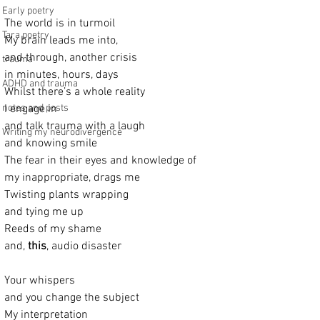
Early poetry
The world is in turmoil
Tara poetry
My brain leads me into,
and through, another crisis
trauma
in minutes, hours, days
ADHD and trauma
Whilst there’s a whole reality
notes and posts
I engage in
and talk trauma with a laugh
Writing my neurodivergence
and knowing smile
The fear in their eyes and knowledge of
my inappropriate, drags me
Twisting plants wrapping
and tying me up
Reeds of my shame
and, 
this
, audio disaster
Your whispers
and you change the subject
My interpretation