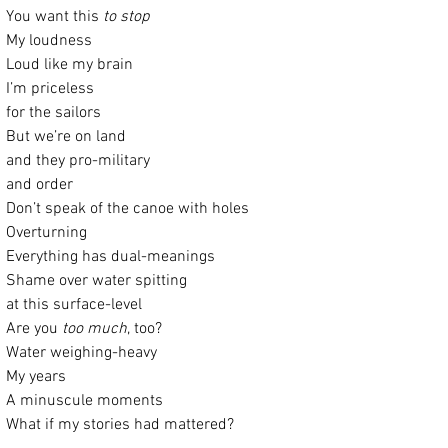
You want this 
to stop
My loudness
Loud like my brain
I’m priceless
for the sailors
But we’re on land
and they pro-military
and order
Don’t speak of the canoe with holes
Overturning
Everything has dual-meanings
Shame over water spitting
at this surface-level
Are you 
too much
, too?
Water weighing-heavy
My years
A minuscule moments
What if my stories had mattered?