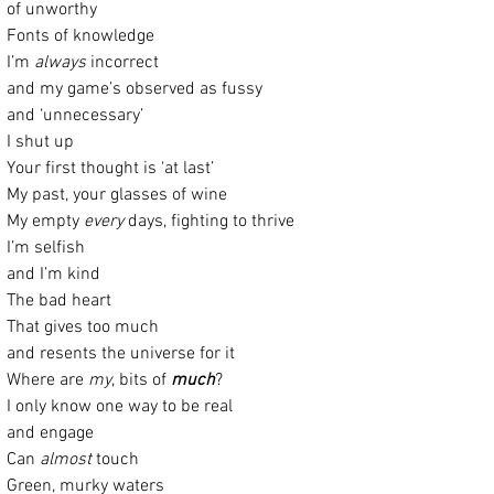
of unworthy
Fonts of knowledge
I’m 
always
 incorrect
and my game’s observed as fussy
and ‘unnecessary’ 
I shut up
Your first thought is ‘at last’
My past, your glasses of wine
My empty 
every
 days, fighting to thrive
I’m selfish
and I’m kind
The bad heart
That gives too much
and resents the universe for it
Where are 
my
, bits of 
much
?
I only know one way to be real
and engage
Can 
almost
 touch 
Green, murky waters