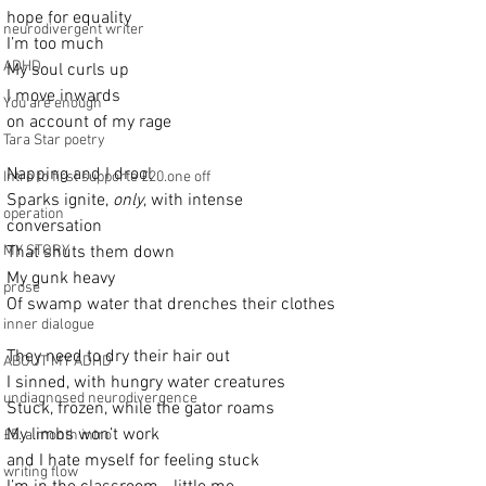
hope for equality
neurodivergent writer
I’m too much
ADHD
My soul curls up
I move inwards
You are enough
on account of my rage
Tara Star poetry
Napping and I drool
Intro to first supporte £20.one off
Sparks ignite, 
only
, with intense 
operation
conversation
MY STORY
That shuts them down
My gunk heavy
prose
Of swamp water that drenches their clothes
inner dialogue
They need to dry their hair out
ABOUT MY ADHD
I sinned, with hungry water creatures
undiagnosed neurodivergence
Stuck, frozen, while the gator roams
My limbs won’t work
£5. a month intro
and I hate myself for feeling stuck
writing flow