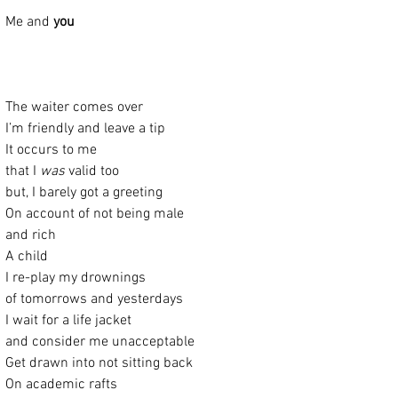
Me and 
you
The waiter comes over
I’m friendly and leave a tip
It occurs to me
that I 
was
 valid too
but, I barely got a greeting
On account of not being male
and rich
A child
I re-play my drownings
of tomorrows and yesterdays
I wait for a life jacket
and consider me unacceptable
Get drawn into not sitting back
On academic rafts