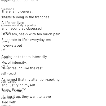
Spelling out ‘too much’
music
questions
There is no general
There is living in the trenches
complex trauma
A life not lived
spoken word style poetry
and I sound so obsessed
C-PTSD
Here I am, heavy with too much pain
Elaborate to life’s everyday-ers
lonely
I over-stayed  
pain
Apologise to them internally
thought
Me, of intensity,
cycle
Never feeling like the rest
self - doubt
Ashamed that my attention-seeking
boundaries
and justifying myself
Normal People TV
Sits with me,
I bring it up, they want to leave
beginning
Tied with
pottery