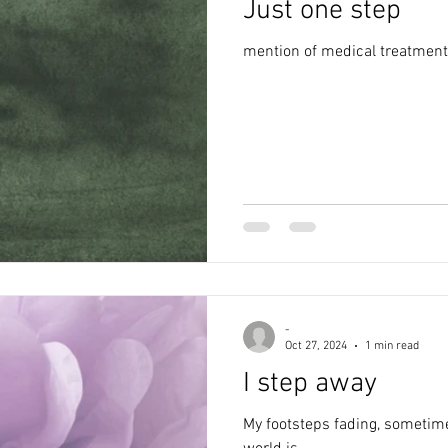
Just one step
alth
anxiety
creativity
poem
writing
depr
mention of medical treatment,
poetry
awareness
abuse
blog
lockdown
-
Oct 27, 2024
1 min read
I step away
My footsteps fading, sometime