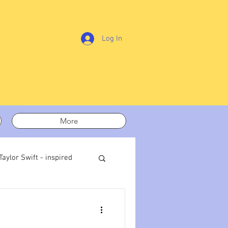
Log In
More
Taylor Swift - inspired
t out
On writing