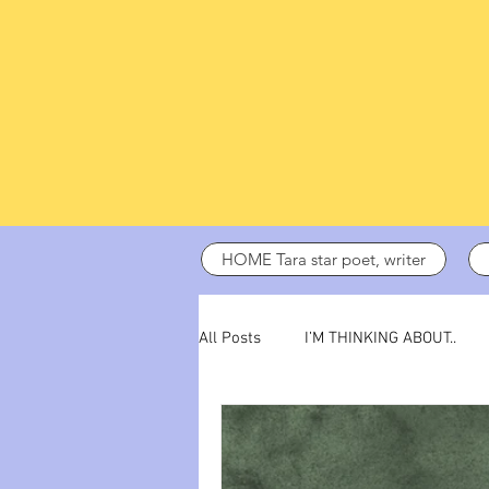
HOME Tara star poet, writer
All Posts
I’M THINKING ABOUT..
dark days
ADHD
poetry