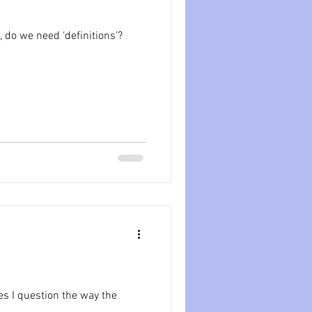
ession
dissociation
 do we need ‘definitions’?
isolation
s I question the way the