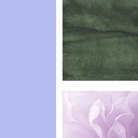
paws
Wicked
mental he
relationships
friendships