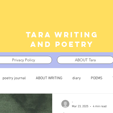
Tara writing
and poetry
Privacy Policy
ABOUT Tara
poetry journal
ABOUT WRITING
diary
POEMS
 journal
TRAUMA
What I’m Thinking About
Thinking i
-
Mar 23, 2025
4 min read