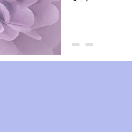
world is