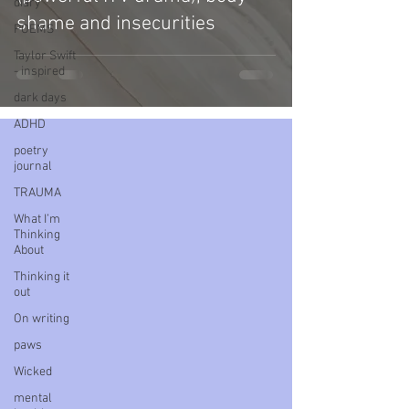
diary
shame and insecurities
POEMS
Taylor Swift
- inspired
dark days
ADHD
poetry
journal
TRAUMA
What I’m
Thinking
About
Thinking it
out
On writing
paws
Wicked
mental