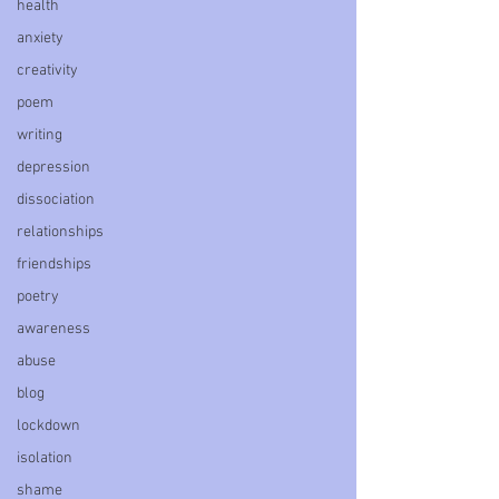
health
anxiety
creativity
poem
writing
depression
dissociation
relationships
friendships
poetry
awareness
abuse
blog
lockdown
isolation
shame