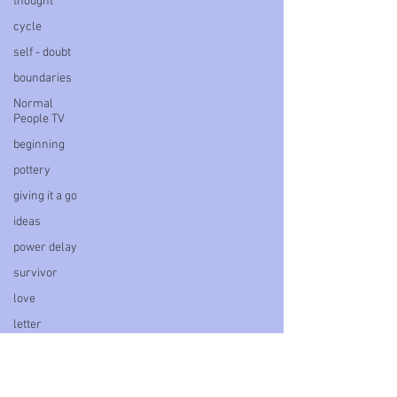
thought
cycle
self - doubt
boundaries
Normal
People TV
beginning
pottery
giving it a go
ideas
power delay
survivor
love
letter
book
personal
blog