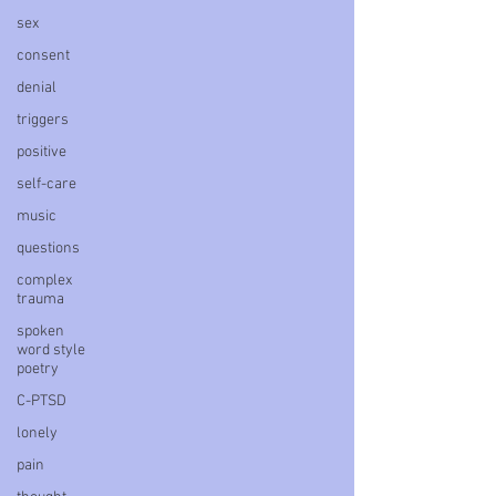
sex
consent
denial
triggers
positive
self-care
music
questions
complex
trauma
spoken
word style
poetry
C-PTSD
lonely
pain