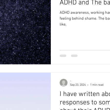
ADHD and The
alth
anxiety
creativity
poem
writing
depr
ADHD awareness, working hard
feeling behind shame. The basket on the water, poetry, child
like,
poetry
awareness
abuse
blog
lockdown
-
Sep 23, 2024
1 min read
I have written ab
responses to som