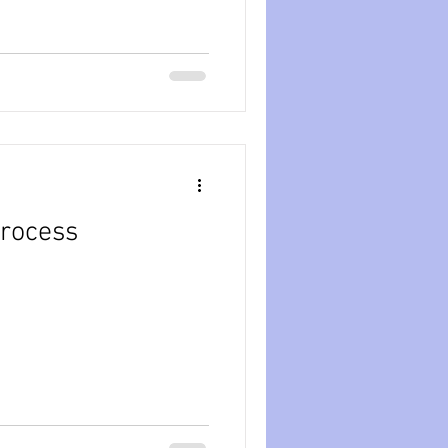
rocess