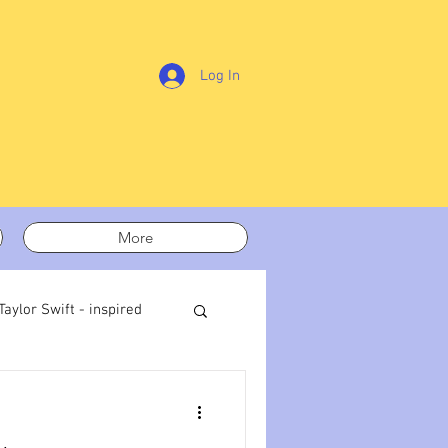
Log In
More
Taylor Swift - inspired
t out
On writing