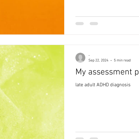
-
Sep 22, 2024
5 min read
My assessment p
late adult ADHD diagnosis