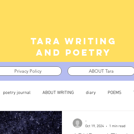
Tara writing
and poetry
Privacy Policy
ABOUT Tara
poetry journal
ABOUT WRITING
diary
POEMS
 journal
TRAUMA
What I’m Thinking About
Thinking i
-
Oct 19, 2024
1 min read