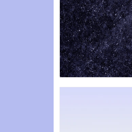
paws
Wicked
mental he
relationships
friendships