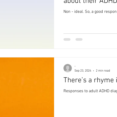
about their ADHD
Non - ideal. So, a good respo
-
Sep 23, 2024
2 min read
There’s a rhyme 
Responses to adult ADHD diag