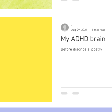
-
Aug 29, 2024
1 min read
My ADHD brain
Before diagnosis, poetry