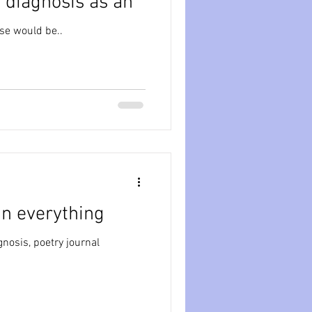
 diagnosis as an
nse would be..
in everything
nosis, poetry journal