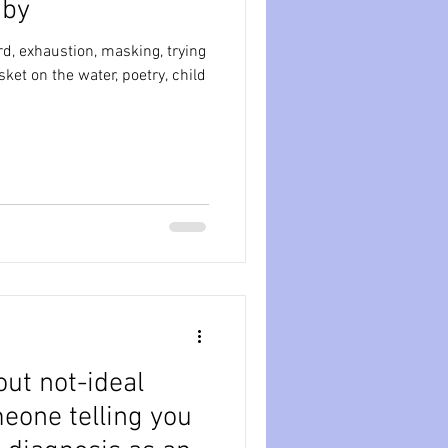
 baby
ession
dissociation
, exhaustion, masking, trying
isolation
out not-ideal
eone telling you