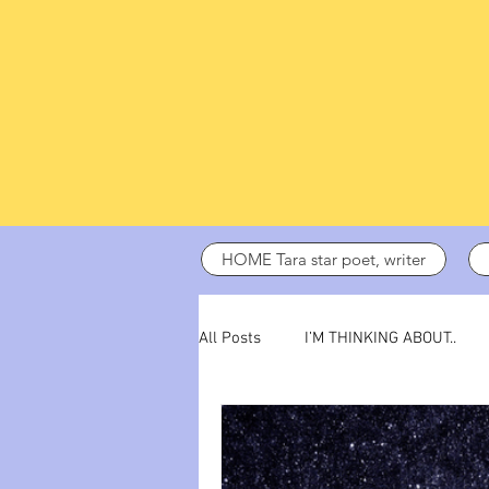
HOME Tara star poet, writer
All Posts
I’M THINKING ABOUT..
dark days
ADHD
poetry