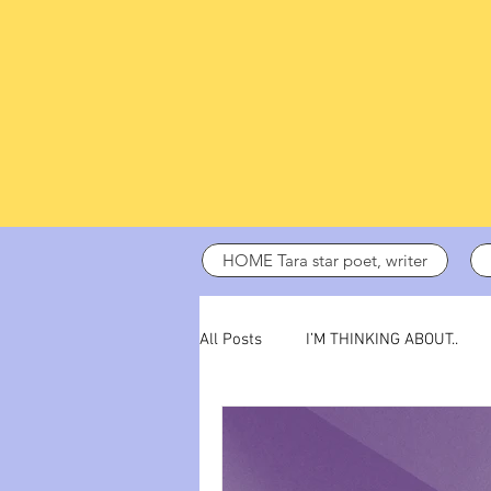
HOME Tara star poet, writer
All Posts
I’M THINKING ABOUT..
dark days
ADHD
poetry