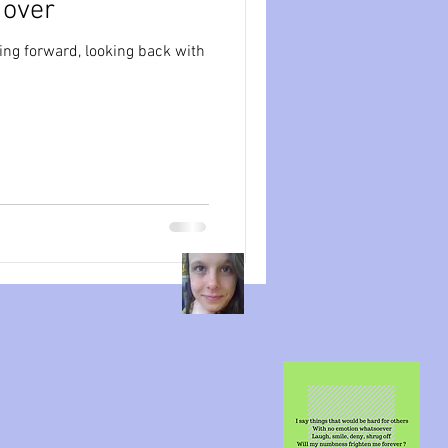
l over
ession
dissociation
ing forward, looking back with
isolation