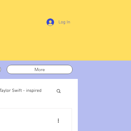
Log In
More
Taylor Swift - inspired
t out
On writing