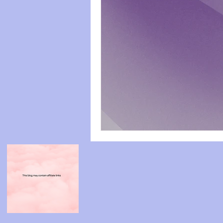
paws
Wicked
mental he
relationships
friendships