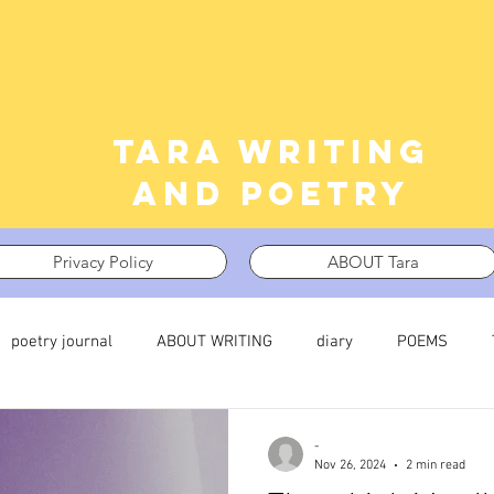
Tara writing
and poetry
Privacy Policy
ABOUT Tara
poetry journal
ABOUT WRITING
diary
POEMS
 journal
TRAUMA
What I’m Thinking About
Thinking i
-
Nov 26, 2024
2 min read