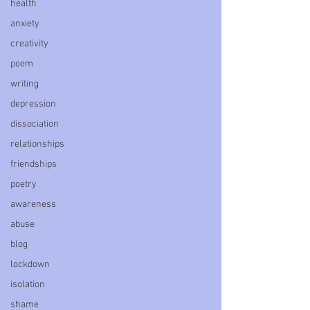
health
anxiety
creativity
poem
writing
depression
dissociation
relationships
friendships
poetry
awareness
abuse
blog
lockdown
isolation
shame