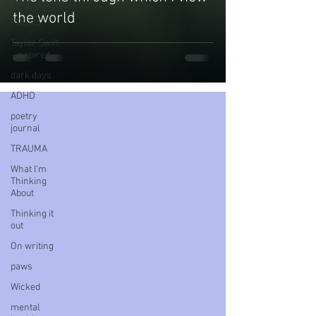
diary
the world
POEMS
Taylor Swift
- inspired
dark days
ADHD
poetry
journal
TRAUMA
What I’m
Thinking
About
Thinking it
out
On writing
paws
Wicked
mental