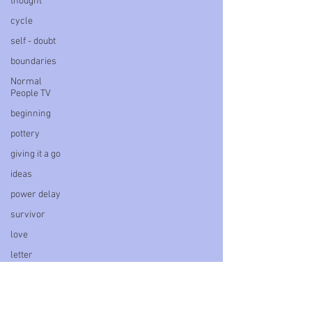
thought
cycle
self - doubt
boundaries
Normal
People TV
beginning
pottery
giving it a go
ideas
power delay
survivor
love
letter
book
personal
blog