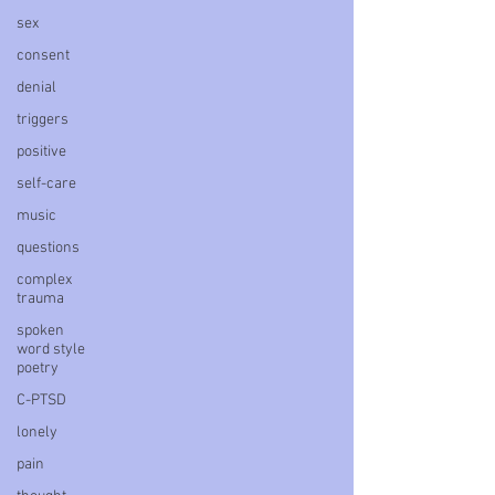
sex
consent
denial
triggers
positive
self-care
music
questions
complex
trauma
spoken
word style
poetry
C-PTSD
lonely
pain