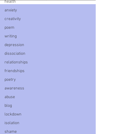
health
anxiety
creativity
poem
writing
depression
dissociation
relationships
friendships
poetry
awareness
abuse
blog
lockdown
isolation
shame