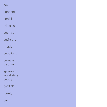
sex
consent
denial
triggers
positive
self-care
music
questions
complex
trauma
spoken
word style
poetry
C-PTSD
lonely
pain