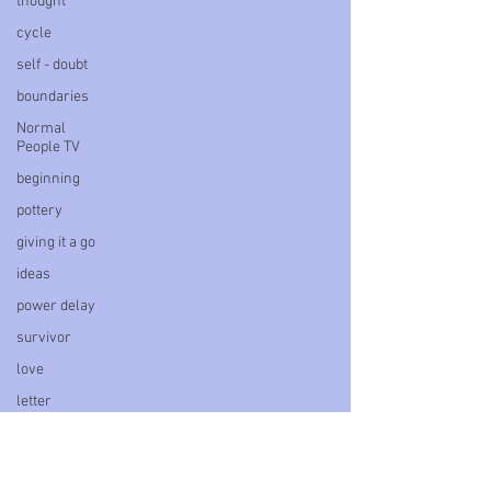
thought
cycle
self - doubt
boundaries
Normal
People TV
beginning
pottery
giving it a go
ideas
power delay
survivor
love
letter
book
personal
blog