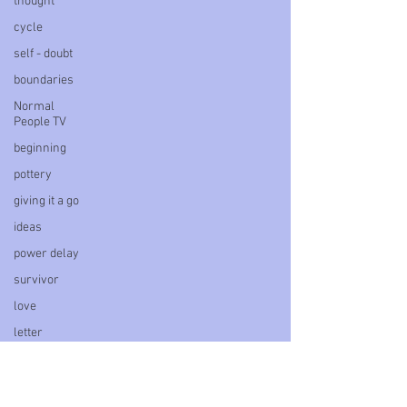
thought
cycle
self - doubt
boundaries
Normal
People TV
beginning
pottery
giving it a go
ideas
power delay
survivor
love
letter
book
personal
blog