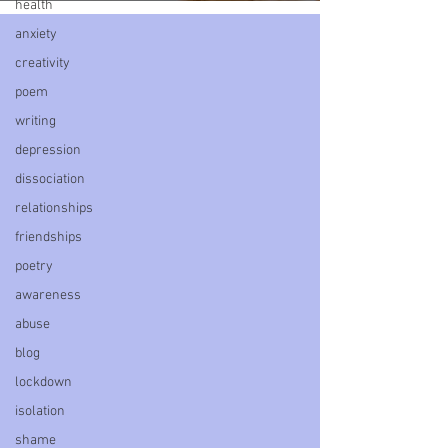
health
anxiety
creativity
poem
writing
depression
dissociation
relationships
friendships
poetry
awareness
abuse
blog
lockdown
isolation
shame