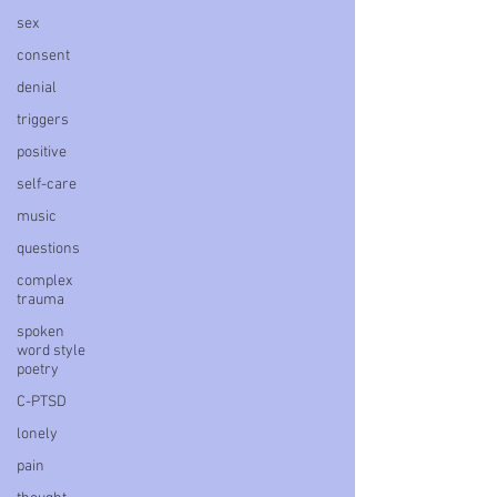
sex
consent
denial
triggers
positive
self-care
music
questions
complex
trauma
spoken
word style
poetry
C-PTSD
lonely
pain