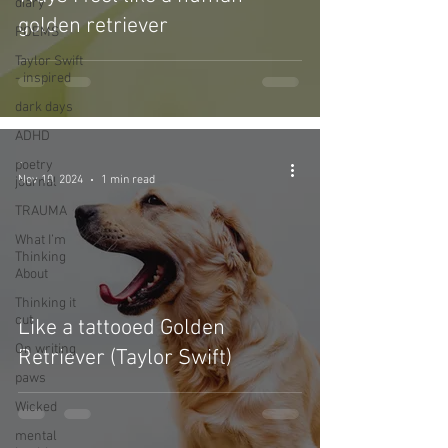
diary
golden retriever
POEMS
Taylor Swift
- inspired
dark days
ADHD
-
poetry
Nov 10, 2024
1 min read
journal
TRAUMA
What I’m
Thinking
About
Thinking it
out
Like a tattooed Golden
On writing
Retriever (Taylor Swift)
paws
Wicked
mental