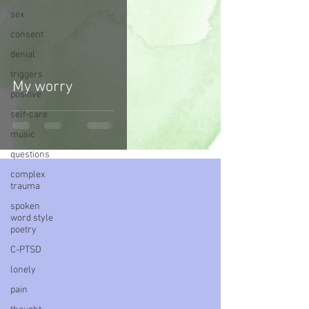
sex
consent
denial
triggers
My worry
positive
self-care
music
questions
complex
trauma
spoken
word style
poetry
C-PTSD
lonely
pain