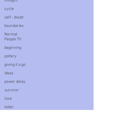
thought
cycle
self - doubt
boundaries
Normal
People TV
beginning
pottery
giving it a go
ideas
power delay
survivor
love
letter
book
personal
blog