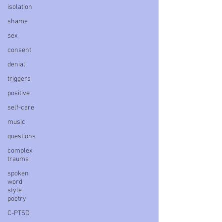
isolation
shame
sex
consent
denial
triggers
positive
self-care
music
questions
complex
trauma
spoken
word
style
poetry
C-PTSD