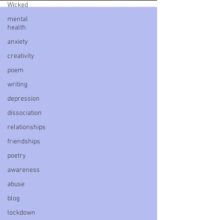
Wicked
mental
health
anxiety
creativity
poem
writing
depression
dissociation
relationships
friendships
poetry
awareness
abuse
blog
lockdown