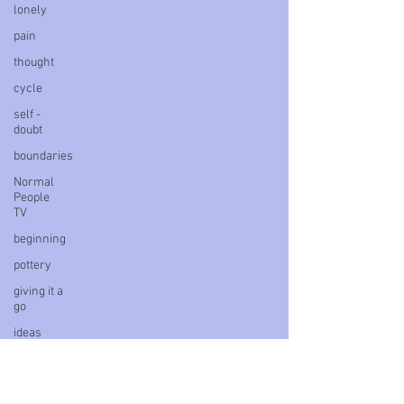
lonely
pain
thought
cycle
self -
doubt
boundaries
Normal
People
TV
beginning
pottery
giving it a
go
ideas
power
delay
survivor